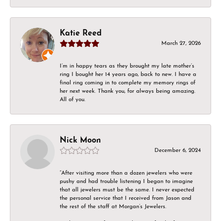
Katie Reed
March 27, 2026
I’m in happy tears as they brought my late mother’s
ring I bought her 14 years ago, back to new. I have a
final ring coming in to complete my memory rings of
her next week. Thank you, for always being amazing.
All of you.
Nick Moon
December 6, 2024
“After visiting more than a dozen jewelers who were
pushy and had trouble listening I began to imagine
that all jewelers must be the same. I never expected
the personal service that I received from Jason and
the rest of the staff at Morgan’s Jewelers.