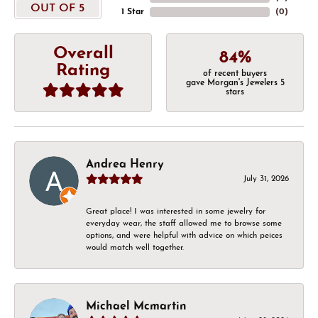
OUT OF 5
1 Star
(
0
)
Overall
84%
Rating
of recent buyers
gave Morgan's Jewelers 5
stars
Andrea Henry
July 31, 2026
Great place! I was interested in some jewelry for
everyday wear, the staff allowed me to browse some
options, and were helpful with advice on which peices
would match well together.
Michael Mcmartin