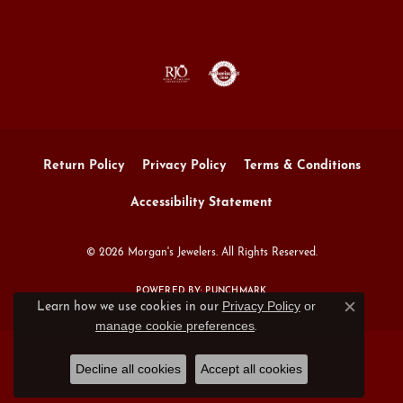
Return Policy
Privacy Policy
Terms & Conditions
Accessibility Statement
© 2026 Morgan's Jewelers. All Rights Reserved.
POWERED BY:
PUNCHMARK
Privacy Policy
or
Learn how we use cookies in our
Close c
manage cookie preferences
.
Decline all cookies
Accept all cookies