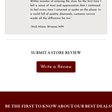
Within minutes of entering the store for the first time I
felt a sense of trust and appreciation that I continued
to feel every time I returned or spoke on the phone. In
a world full of quality diamonds, customer service
made all the difference for me.”
-Nick Moon, Winona, MN
SUBMIT A STORE REVIEW
Write a Review
BE THE FIRST TO KNOW ABOUT OUR BEST DEALS