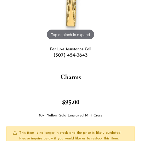
Tap or pinch to expand
For Live Assistance Call
(507) 454-3643
Charms
$95.00
10kt Yellow Gold Engraved Mini Cross
This item is no longer in stock and the price is likely outdated.
Please inquire below if you would like us to restock this item.