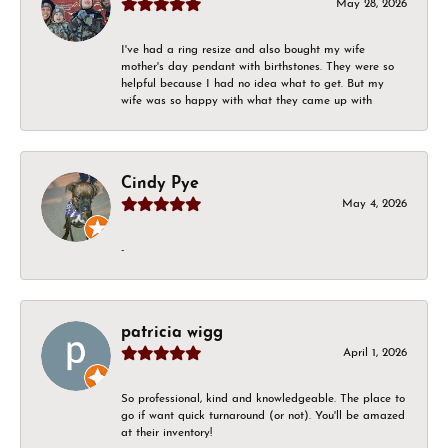
May 28, 2026
I've had a ring resize and also bought my wife
mother's day pendant with birthstones. They were so
helpful because I had no idea what to get. But my
wife was so happy with what they came up with
Cindy Pye
May 4, 2026
-
patricia wigg
April 1, 2026
So professional, kind and knowledgeable. The place to
go if want quick turnaround (or not). You'll be amazed
at their inventory!