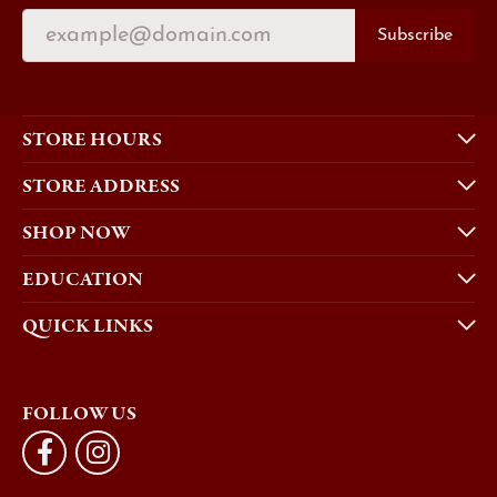
Subscribe
STORE HOURS
STORE ADDRESS
SHOP NOW
EDUCATION
QUICK LINKS
FOLLOW US