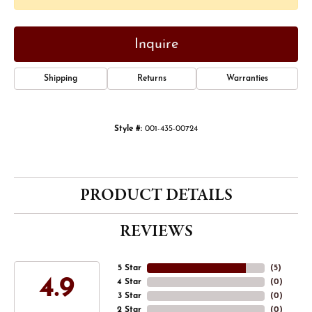
Inquire
Shipping
Returns
Warranties
Style #:
001-435-00724
PRODUCT DETAILS
REVIEWS
5 Star
(
5
)
4.9
4 Star
(
0
)
3 Star
(
0
)
2 Star
(
0
)