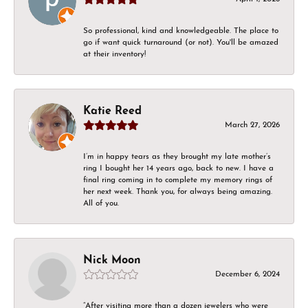
So professional, kind and knowledgeable. The place to
go if want quick turnaround (or not). You'll be amazed
at their inventory!
Katie Reed
March 27, 2026
I’m in happy tears as they brought my late mother’s
ring I bought her 14 years ago, back to new. I have a
final ring coming in to complete my memory rings of
her next week. Thank you, for always being amazing.
All of you.
Nick Moon
December 6, 2024
“After visiting more than a dozen jewelers who were