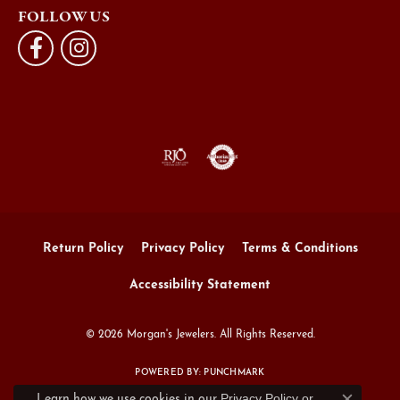
FOLLOW US
Return Policy
Privacy Policy
Terms & Conditions
Accessibility Statement
© 2026 Morgan's Jewelers. All Rights Reserved.
POWERED BY:
PUNCHMARK
Privacy Policy
or
Learn how we use cookies in our