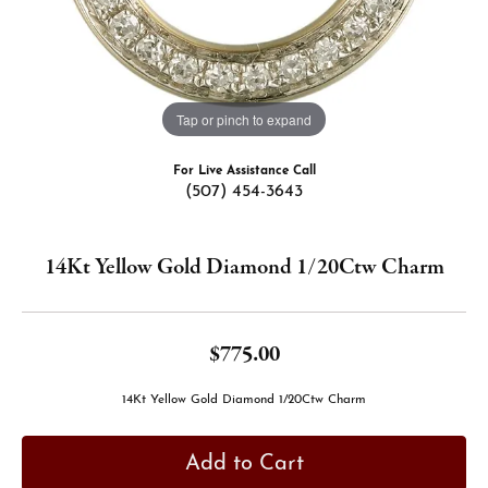
Tap or pinch to expand
For Live Assistance Call
(507) 454-3643
14Kt Yellow Gold Diamond 1/20Ctw Charm
$775.00
14Kt Yellow Gold Diamond 1/20Ctw Charm
Add to Cart