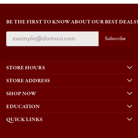
BE THE FIRST TO KNOW ABOUT OUR BEST DEALS
Subscribe
STORE HOURS
STORE ADDRESS
SHOP NOW
EDUCATION
QUICK LINKS