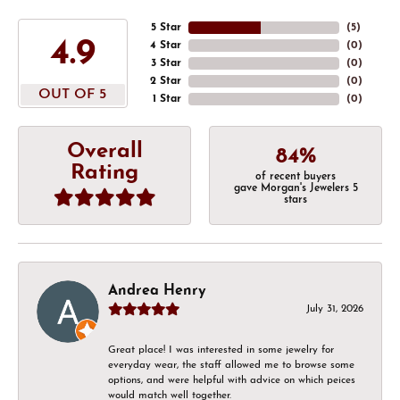
5 Star
(
5
)
4.9
4 Star
(
0
)
3 Star
(
0
)
2 Star
(
0
)
OUT OF 5
1 Star
(
0
)
Overall
84%
Rating
of recent buyers
gave Morgan's Jewelers 5
stars
Andrea Henry
July 31, 2026
Great place! I was interested in some jewelry for
everyday wear, the staff allowed me to browse some
options, and were helpful with advice on which peices
would match well together.