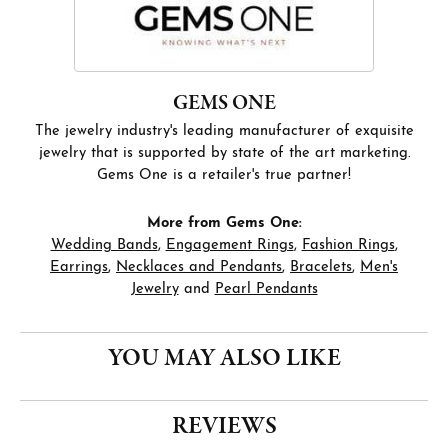
GEMS ONE
The jewelry industry's leading manufacturer of exquisite
jewelry that is supported by state of the art marketing.
Gems One is a retailer's true partner!
More from Gems One:
Wedding Bands
,
Engagement Rings
,
Fashion Rings
,
Earrings
,
Necklaces and Pendants
,
Bracelets
,
Men's
Jewelry
and
Pearl Pendants
YOU MAY ALSO LIKE
REVIEWS