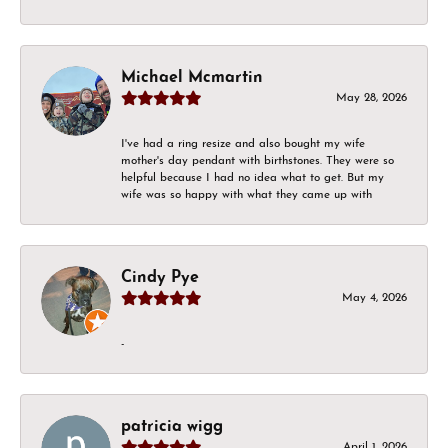
Michael Mcmartin
May 28, 2026
I've had a ring resize and also bought my wife
mother's day pendant with birthstones. They were so
helpful because I had no idea what to get. But my
wife was so happy with what they came up with
Cindy Pye
May 4, 2026
-
patricia wigg
April 1, 2026