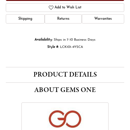
Add to Wish List
Shipping
Returns
Warranties
Availability:
Ships in 7-10 Business Days
Style #:
LCK101-4YSCA
PRODUCT DETAILS
ABOUT GEMS ONE