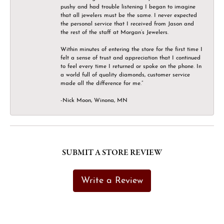
pushy and had trouble listening I began to imagine
that all jewelers must be the same. I never expected
the personal service that I received from Jason and
the rest of the staff at Morgan’s Jewelers.
Within minutes of entering the store for the first time I
felt a sense of trust and appreciation that I continued
to feel every time I returned or spoke on the phone. In
a world full of quality diamonds, customer service
made all the difference for me.”
-Nick Moon, Winona, MN
SUBMIT A STORE REVIEW
Write a Review