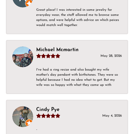
Great place! I was interested in some jewelry for
everyday wear, the staff allowed me to browse some
options, and were helpful with advice on which peices
would match well together.
Michael Mcmartin
May 28, 2026
I've had a ring resize and also bought my wife
mother's day pendant with birthstones. They were so
helpful because I had no idea what to get. But my
wife was so happy with what they came up with
Cindy Pye
May 4, 2026
-