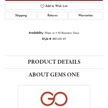
Add to Wish List
Shipping
Returns
Warranties
Availability:
Ships in 7-10 Business Days
Style #:
BRC101-4Y
PRODUCT DETAILS
ABOUT GEMS ONE