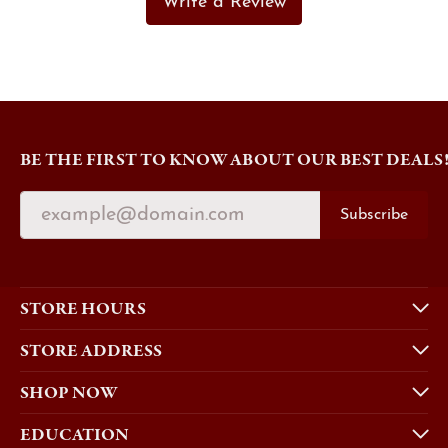
Write a Review
BE THE FIRST TO KNOW ABOUT OUR BEST DEALS
Subscribe
STORE HOURS
STORE ADDRESS
SHOP NOW
EDUCATION