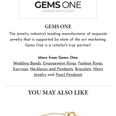
GEMS ONE
The jewelry industry's leading manufacturer of exquisite
jewelry that is supported by state of the art marketing.
Gems One is a retailer's true partner!
More from Gems One:
Wedding Bands
,
Engagement Rings
,
Fashion Rings
,
Earrings
,
Necklaces and Pendants
,
Bracelets
,
Men's
Jewelry
and
Pearl Pendants
YOU MAY ALSO LIKE