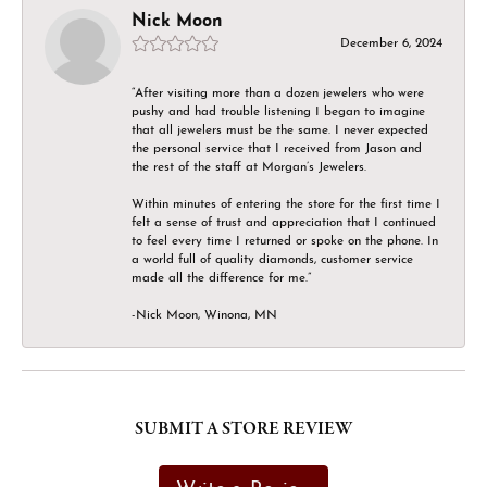
Nick Moon
December 6, 2024
“After visiting more than a dozen jewelers who were
pushy and had trouble listening I began to imagine
that all jewelers must be the same. I never expected
the personal service that I received from Jason and
the rest of the staff at Morgan’s Jewelers.
Within minutes of entering the store for the first time I
felt a sense of trust and appreciation that I continued
to feel every time I returned or spoke on the phone. In
a world full of quality diamonds, customer service
made all the difference for me.”
-Nick Moon, Winona, MN
SUBMIT A STORE REVIEW