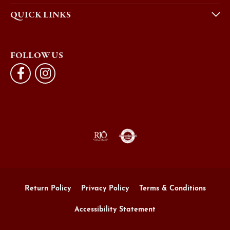
QUICK LINKS
FOLLOW US
Return Policy
Privacy Policy
Terms & Conditions
Accessibility Statement