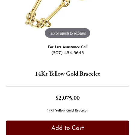
Tap or pinch to expand
For Live Assistance Call
(507) 454-3643
14Kt Yellow Gold Bracelet
$2,075.00
14Kt Yellow Gold Bracelet
Add to Cart