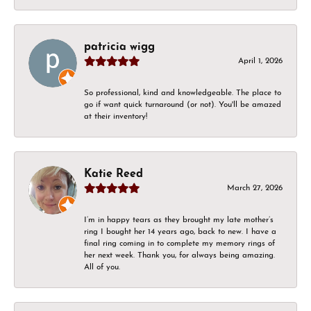
patricia wigg
April 1, 2026
So professional, kind and knowledgeable. The place to
go if want quick turnaround (or not). You'll be amazed
at their inventory!
Katie Reed
March 27, 2026
I’m in happy tears as they brought my late mother’s
ring I bought her 14 years ago, back to new. I have a
final ring coming in to complete my memory rings of
her next week. Thank you, for always being amazing.
All of you.