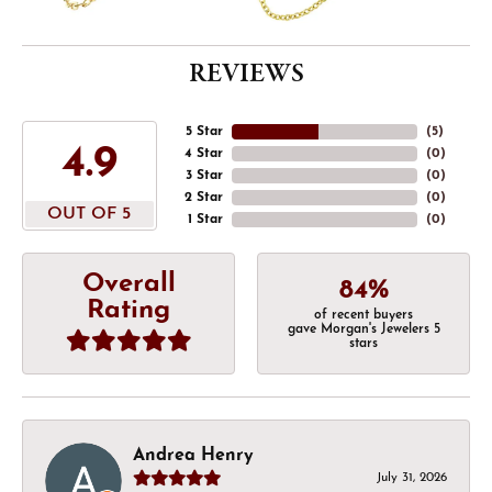
REVIEWS
5 Star
(
5
)
4.9
4 Star
(
0
)
3 Star
(
0
)
2 Star
(
0
)
OUT OF 5
1 Star
(
0
)
Overall
84%
Rating
of recent buyers
gave Morgan's Jewelers 5
stars
Andrea Henry
July 31, 2026