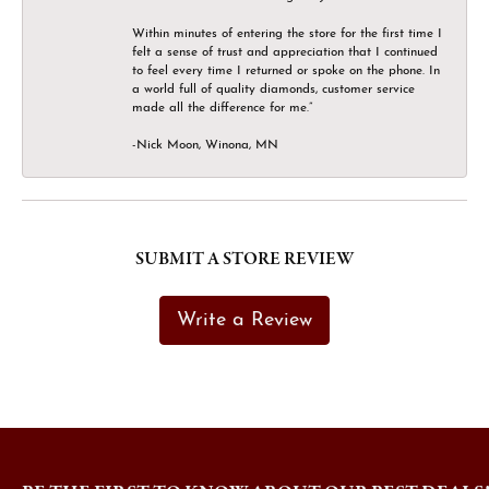
Within minutes of entering the store for the first time I
felt a sense of trust and appreciation that I continued
to feel every time I returned or spoke on the phone. In
a world full of quality diamonds, customer service
made all the difference for me.”
-Nick Moon, Winona, MN
SUBMIT A STORE REVIEW
Write a Review