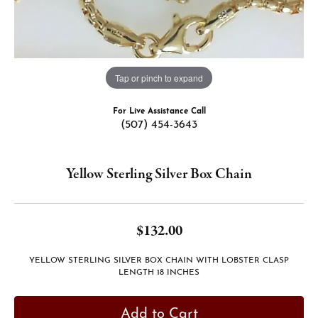
Tap or pinch to expand
For Live Assistance Call
(507) 454-3643
Yellow Sterling Silver Box Chain
$132.00
YELLOW STERLING SILVER BOX CHAIN WITH LOBSTER CLASP
LENGTH 18 INCHES
Add to Cart