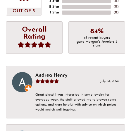
3 Star
(
0
)
2 Star
(
0
)
OUT OF 5
1 Star
(
0
)
Overall
84%
Rating
of recent buyers
gave Morgan's Jewelers 5
stars
Andrea Henry
July 31, 2026
Great place! I was interested in some jewelry for
everyday wear, the staff allowed me to browse some
options, and were helpful with advice on which peices
would match well together.