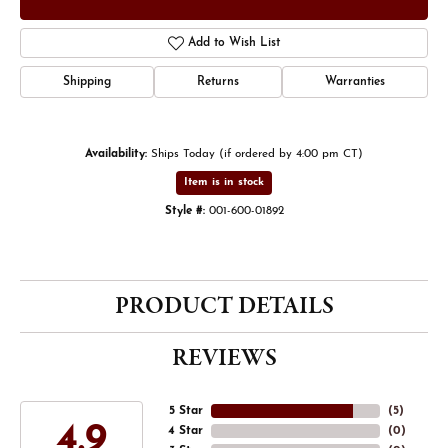
Add to Wish List
Shipping
Returns
Warranties
Availability:
Ships Today (if ordered by 4:00 pm CT)
Item is in stock
Style #:
001-600-01892
PRODUCT DETAILS
REVIEWS
5 Star
(
5
)
4.9
4 Star
(
0
)