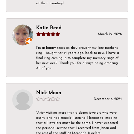
at their inventory!
Katie Reed
March 27, 2026
I’m in happy tears as they brought my late mother’s
ring I bought her 14 years ago, back to new. I have a
final ring coming in to complete my memory rings of
her next week. Thank you, for always being amazing.
All of you.
Nick Moon
December 6, 2024
“After visiting more than a dozen jewelers who were
pushy and had trouble listening I began to imagine
that all jewelers must be the same. I never expected
the personal service that I received from Jason and
the rest of the staff at Morgan’s Jewelers.