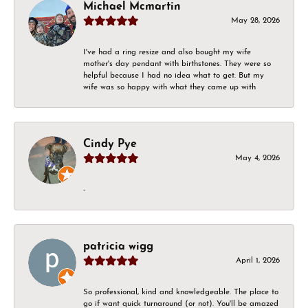
Michael Mcmartin
May 28, 2026
I've had a ring resize and also bought my wife
mother's day pendant with birthstones. They were so
helpful because I had no idea what to get. But my
wife was so happy with what they came up with
Cindy Pye
May 4, 2026
-
patricia wigg
April 1, 2026
So professional, kind and knowledgeable. The place to
go if want quick turnaround (or not). You'll be amazed