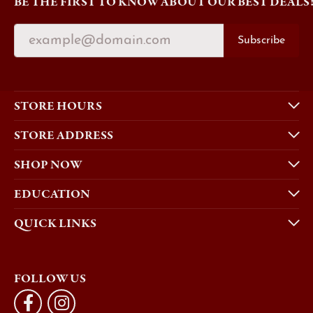
BE THE FIRST TO KNOW ABOUT OUR BEST DEALS
Subscribe
STORE HOURS
STORE ADDRESS
SHOP NOW
EDUCATION
QUICK LINKS
FOLLOW US