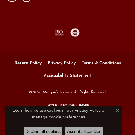
Return Policy
Privacy Policy
Terms & Conditions
Accessibility Statement
© 2026 Morgan's Jewelers. All Rights Reserved.
POWERED BY:
PUNCHMARK
Privacy Policy
or
Learn how we use cookies in our
Close c
manage cookie preferences
.
Decline all cookies
Accept all cookies