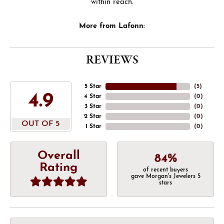
within reach.
More from Lafonn:
REVIEWS
5 Star
(
5
)
4.9
4 Star
(
0
)
3 Star
(
0
)
2 Star
(
0
)
OUT OF 5
1 Star
(
0
)
Overall
84%
Rating
of recent buyers
gave Morgan's Jewelers 5
stars