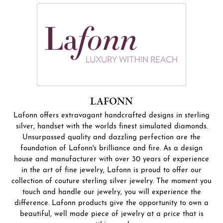
LAFONN
Lafonn offers extravagant handcrafted designs in sterling
silver, handset with the worlds finest simulated diamonds.
Unsurpassed quality and dazzling perfection are the
foundation of Lafonn's brilliance and fire. As a design
house and manufacturer with over 30 years of experience
in the art of fine jewelry, Lafonn is proud to offer our
collection of couture sterling silver jewelry. The moment you
touch and handle our jewelry, you will experience the
difference. Lafonn products give the opportunity to own a
beautiful, well made piece of jewelry at a price that is