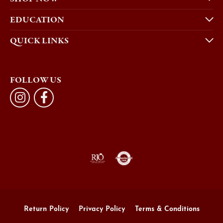
EDUCATION
QUICK LINKS
FOLLOW US
Return Policy
Privacy Policy
Terms & Conditions