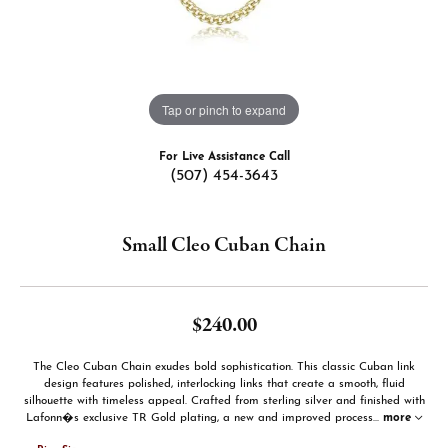
Tap or pinch to expand
For Live Assistance Call
(507) 454-3643
Small Cleo Cuban Chain
$240.00
The Cleo Cuban Chain exudes bold sophistication. This classic Cuban link
design features polished, interlocking links that create a smooth, fluid
silhouette with timeless appeal. Crafted from sterling silver and finished with
Lafonn�s exclusive TR Gold plating, a new and improved process
...
more