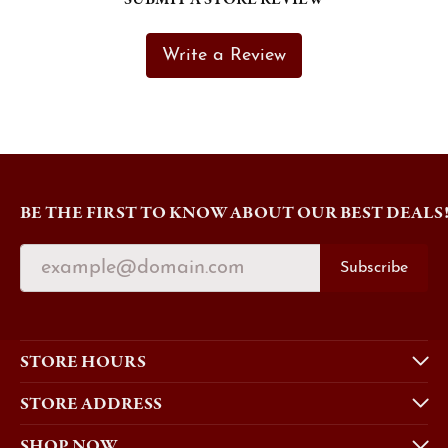
Write a Review
BE THE FIRST TO KNOW ABOUT OUR BEST DEALS
Subscribe
STORE HOURS
STORE ADDRESS
SHOP NOW