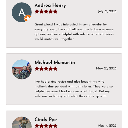
Andrea Henry
July 31, 2026
Great place! I was interested in some jewelry for
everyday wear, the staff allowed me to browse some
options, and were helpful with advice on which peices
would match well together.
Michael Mcmartin
May 28, 2026
I've had a ring resize and also bought my wife
mother's day pendant with birthstones. They were so
helpful because I had no idea what to get. But my
wife was so happy with what they came up with
Cindy Pye
May 4, 2026