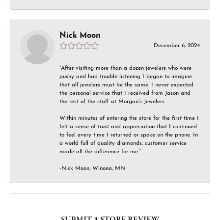
Nick Moon
December 6, 2024
“After visiting more than a dozen jewelers who were
pushy and had trouble listening I began to imagine
that all jewelers must be the same. I never expected
the personal service that I received from Jason and
the rest of the staff at Morgan’s Jewelers.
Within minutes of entering the store for the first time I
felt a sense of trust and appreciation that I continued
to feel every time I returned or spoke on the phone. In
a world full of quality diamonds, customer service
made all the difference for me.”
-Nick Moon, Winona, MN
SUBMIT A STORE REVIEW