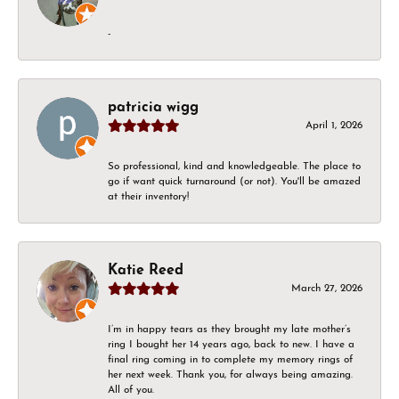
-
patricia wigg
April 1, 2026
So professional, kind and knowledgeable. The place to
go if want quick turnaround (or not). You'll be amazed
at their inventory!
Katie Reed
March 27, 2026
I’m in happy tears as they brought my late mother’s
ring I bought her 14 years ago, back to new. I have a
final ring coming in to complete my memory rings of
her next week. Thank you, for always being amazing.
All of you.