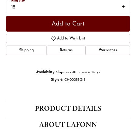
Ring Size
18
Add to Cart
Add to Wish List
Shipping
Returns
Warranties
Availability:
Ships in 7-10 Business Days
Style #:
CH00053G18
PRODUCT DETAILS
ABOUT LAFONN