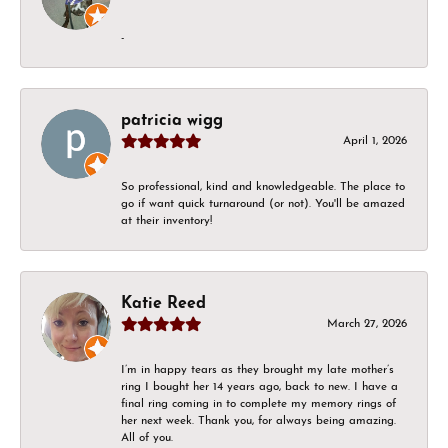
-
patricia wigg
April 1, 2026
So professional, kind and knowledgeable. The place to
go if want quick turnaround (or not). You'll be amazed
at their inventory!
Katie Reed
March 27, 2026
I’m in happy tears as they brought my late mother’s
ring I bought her 14 years ago, back to new. I have a
final ring coming in to complete my memory rings of
her next week. Thank you, for always being amazing.
All of you.