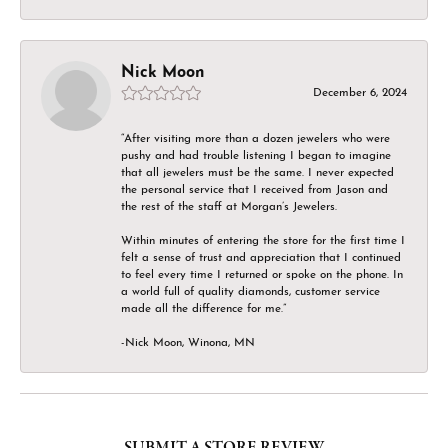
Nick Moon
December 6, 2024
“After visiting more than a dozen jewelers who were
pushy and had trouble listening I began to imagine
that all jewelers must be the same. I never expected
the personal service that I received from Jason and
the rest of the staff at Morgan’s Jewelers.
Within minutes of entering the store for the first time I
felt a sense of trust and appreciation that I continued
to feel every time I returned or spoke on the phone. In
a world full of quality diamonds, customer service
made all the difference for me.”
-Nick Moon, Winona, MN
SUBMIT A STORE REVIEW