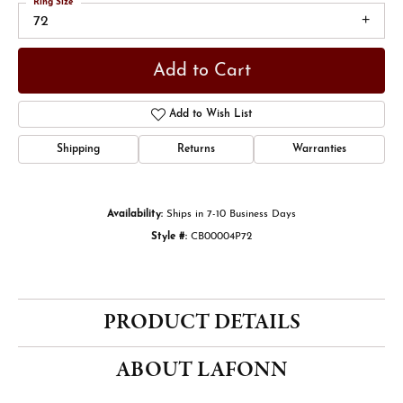
Ring Size
72
Add to Cart
Add to Wish List
Shipping
Returns
Warranties
Availability:
Ships in 7-10 Business Days
Style #:
CB00004P72
PRODUCT DETAILS
ABOUT LAFONN