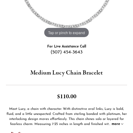
Tap or pinch to expand
For Live Assistance Call
(507) 454-3643
Medium Lucy Chain Bracelet
$110.00
Meet Lucy, a chain with character. With distinctive oval links, Lucy is bold,
fluid, and a little unexpected. Crafted from sterling bonded with platinum, her
interlocking design moves effortlessly. This chain shines solo or layered for
fearless charm. Measuring 7.25 inches in length and finished wit
...
more