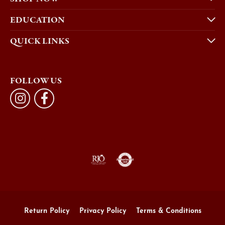
EDUCATION
QUICK LINKS
FOLLOW US
Return Policy
Privacy Policy
Terms & Conditions