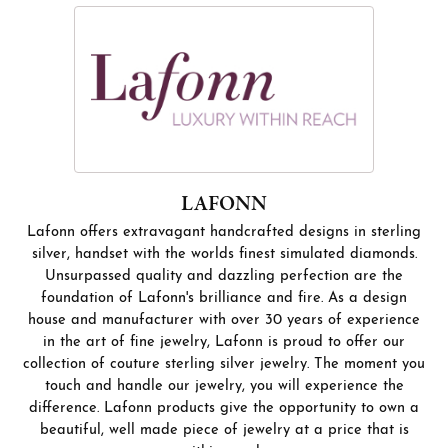
LAFONN
Lafonn offers extravagant handcrafted designs in sterling
silver, handset with the worlds finest simulated diamonds.
Unsurpassed quality and dazzling perfection are the
foundation of Lafonn's brilliance and fire. As a design
house and manufacturer with over 30 years of experience
in the art of fine jewelry, Lafonn is proud to offer our
collection of couture sterling silver jewelry. The moment you
touch and handle our jewelry, you will experience the
difference. Lafonn products give the opportunity to own a
beautiful, well made piece of jewelry at a price that is