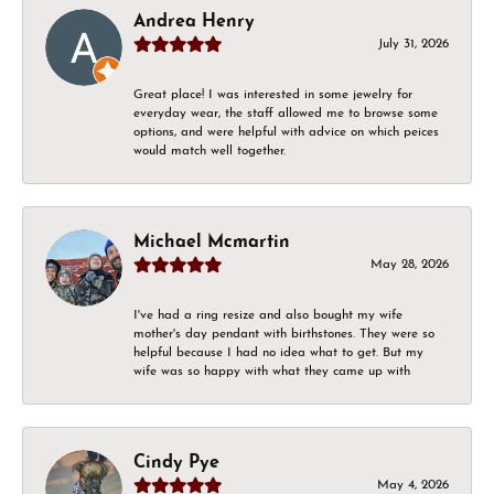
Andrea Henry
July 31, 2026
Great place! I was interested in some jewelry for
everyday wear, the staff allowed me to browse some
options, and were helpful with advice on which peices
would match well together.
Michael Mcmartin
May 28, 2026
I've had a ring resize and also bought my wife
mother's day pendant with birthstones. They were so
helpful because I had no idea what to get. But my
wife was so happy with what they came up with
Cindy Pye
May 4, 2026