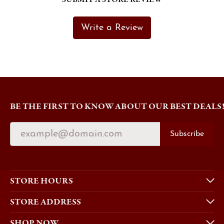
Write a Review
BE THE FIRST TO KNOW ABOUT OUR BEST DEALS
Subscribe
STORE HOURS
STORE ADDRESS
SHOP NOW