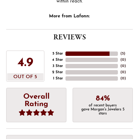
within reach.
More from Lafonn:
REVIEWS
5 Star
(
5
)
4.9
4 Star
(
0
)
3 Star
(
0
)
2 Star
(
0
)
OUT OF 5
1 Star
(
0
)
Overall
84%
Rating
of recent buyers
gave Morgan's Jewelers 5
stars