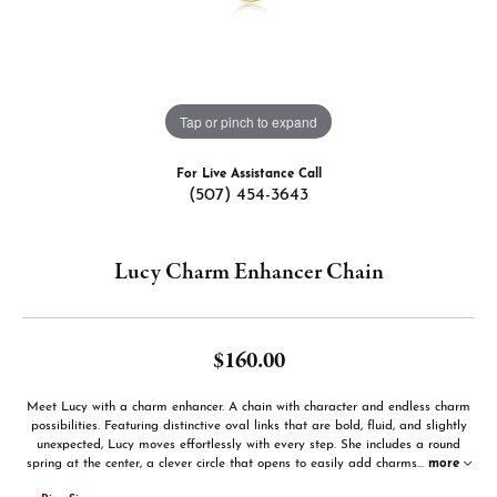
Tap or pinch to expand
For Live Assistance Call
(507) 454-3643
Lucy Charm Enhancer Chain
$160.00
Meet Lucy with a charm enhancer. A chain with character and endless charm
possibilities. Featuring distinctive oval links that are bold, fluid, and slightly
unexpected, Lucy moves effortlessly with every step. She includes a round
spring at the center, a clever circle that opens to easily add charms
...
more