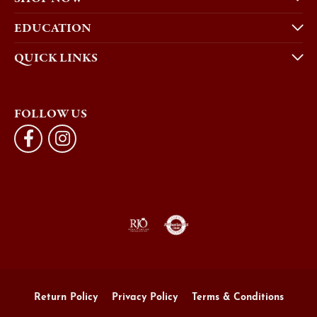
EDUCATION
QUICK LINKS
FOLLOW US
Return Policy
Privacy Policy
Terms & Conditions