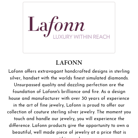
LAFONN
Lafonn offers extravagant handcrafted designs in sterling
silver, handset with the worlds finest simulated diamonds.
Unsurpassed quality and dazzling perfection are the
foundation of Lafonn's brilliance and fire. As a design
house and manufacturer with over 30 years of experience
in the art of fine jewelry, Lafonn is proud to offer our
collection of couture sterling silver jewelry. The moment you
touch and handle our jewelry, you will experience the
difference. Lafonn products give the opportunity to own a
beautiful, well made piece of jewelry at a price that is