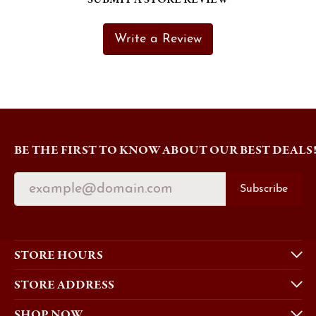
Write a Review
BE THE FIRST TO KNOW ABOUT OUR BEST DEALS
Subscribe
STORE HOURS
STORE ADDRESS
SHOP NOW