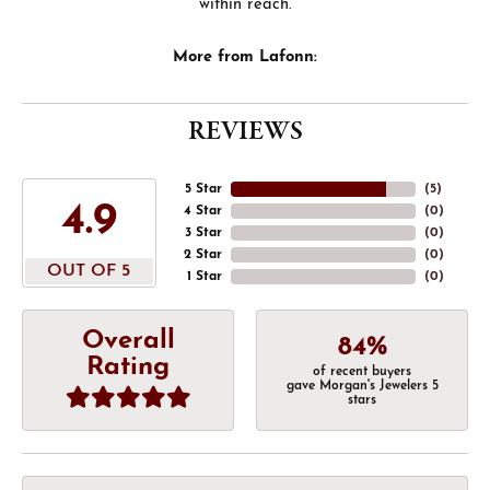
within reach.
More from Lafonn:
REVIEWS
5 Star
(
4
)
4.9
4 Star
(
0
)
3 Star
(
0
)
2 Star
(
0
)
OUT OF 5
1 Star
(
0
)
Overall
84%
Rating
of recent buyers
gave Morgan's Jewelers 5
stars