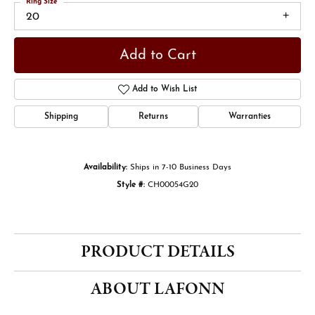
Ring Size
20
Add to Cart
Add to Wish List
Shipping
Returns
Warranties
Availability:
Ships in 7-10 Business Days
Style #:
CH00054G20
PRODUCT DETAILS
ABOUT LAFONN