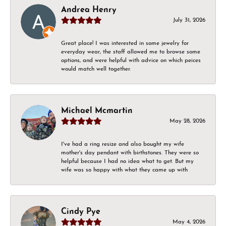
Andrea Henry
July 31, 2026
Great place! I was interested in some jewelry for
everyday wear, the staff allowed me to browse some
options, and were helpful with advice on which peices
would match well together.
Michael Mcmartin
May 28, 2026
I've had a ring resize and also bought my wife
mother's day pendant with birthstones. They were so
helpful because I had no idea what to get. But my
wife was so happy with what they came up with
Cindy Pye
May 4, 2026