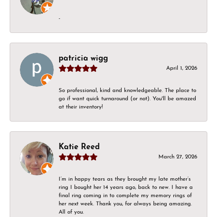
-
patricia wigg
April 1, 2026
So professional, kind and knowledgeable. The place to
go if want quick turnaround (or not). You'll be amazed
at their inventory!
Katie Reed
March 27, 2026
I’m in happy tears as they brought my late mother’s
ring I bought her 14 years ago, back to new. I have a
final ring coming in to complete my memory rings of
her next week. Thank you, for always being amazing.
All of you.