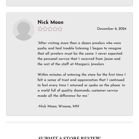
Nick Moon
December 6, 2024
“After visiting more than a dozen jewelers who were
pushy and had trouble listening I began to imagine
that all jewelers must be the same. I never expected
the personal service that I received from Jason and
the rest of the staff at Morgan’s Jewelers.
Within minutes of entering the store for the first time I
felt a sense of trust and appreciation that I continued
to feel every time I returned or spoke on the phone. In
a world full of quality diamonds, customer service
made all the difference for me.”
-Nick Moon, Winona, MN
SUBMIT A STORE REVIEW