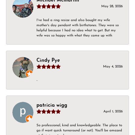
Michael Mcmartin
May 28, 2026
I've had a ring resize and also bought my wife
mother's day pendant with birthstones. They were so
helpful because I had no idea what to get. But my
wife was so happy with what they came up with
Cindy Pye
May 4, 2026
-
patricia wigg
April 1, 2026
So professional, kind and knowledgeable. The place to
go if want quick turnaround (or not). You'll be amazed