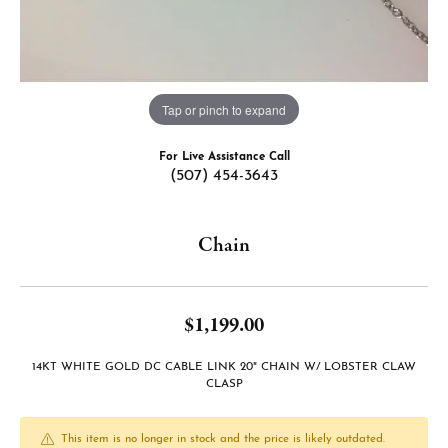
Tap or pinch to expand
For Live Assistance Call
(507) 454-3643
Chain
$1,199.00
14KT WHITE GOLD DC CABLE LINK 20" CHAIN W/ LOBSTER CLAW
CLASP
This item is no longer in stock and the price is likely outdated.