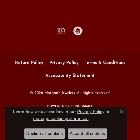
Return Policy
Privacy Policy
Terms & Conditions
Accessibility Statement
© 2026 Morgan's Jewelers. All Rights Reserved.
POWERED BY:
PUNCHMARK
Privacy Policy
or
Learn how we use cookies in our
Close c
manage cookie preferences
.
Decline all cookies
Accept all cookies