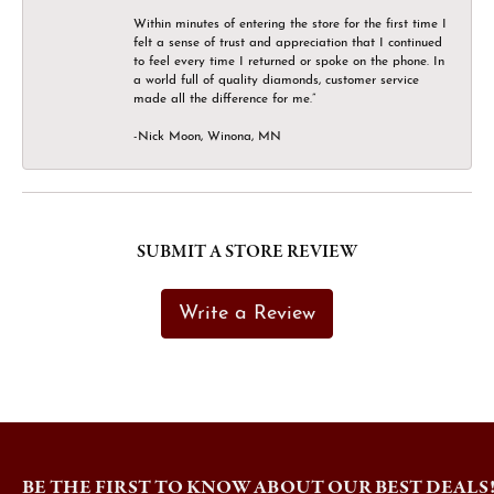
Within minutes of entering the store for the first time I
felt a sense of trust and appreciation that I continued
to feel every time I returned or spoke on the phone. In
a world full of quality diamonds, customer service
made all the difference for me.”
-Nick Moon, Winona, MN
SUBMIT A STORE REVIEW
Write a Review
BE THE FIRST TO KNOW ABOUT OUR BEST DEALS