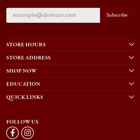
Subscribe
STORE HOURS
STORE ADDRESS
SHOP NOW
EDUCATION
QUICK LINKS
FOLLOW US