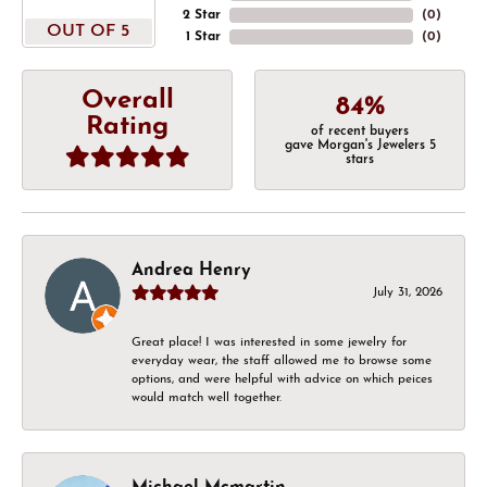
2 Star
(
0
)
OUT OF 5
1 Star
(
0
)
Overall
84%
Rating
of recent buyers
gave Morgan's Jewelers 5
stars
Andrea Henry
July 31, 2026
Great place! I was interested in some jewelry for
everyday wear, the staff allowed me to browse some
options, and were helpful with advice on which peices
would match well together.