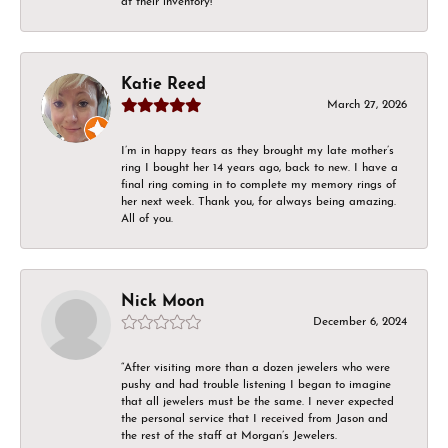
at their inventory!
Katie Reed
March 27, 2026
I’m in happy tears as they brought my late mother’s
ring I bought her 14 years ago, back to new. I have a
final ring coming in to complete my memory rings of
her next week. Thank you, for always being amazing.
All of you.
Nick Moon
December 6, 2024
“After visiting more than a dozen jewelers who were
pushy and had trouble listening I began to imagine
that all jewelers must be the same. I never expected
the personal service that I received from Jason and
the rest of the staff at Morgan’s Jewelers.