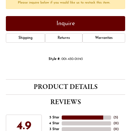
Please inquire below if you would like us to restock this item.
Inquire
Shipping
Returns
Warranties
Style #:
001-430-01743
PRODUCT DETAILS
REVIEWS
5 Star
(
5
)
4.9
4 Star
(
0
)
3 Star
(
0
)