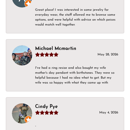
Great place! I was interested in some jewelry for
everyday wear, the staff allowed me to browse some
options, and were helpful with advice on which peices
would match well together.
Michael Mcmartin
May 28, 2026
I've had a ring resize and also bought my wife
mother's day pendant with birthstones. They were so
helpful because I had no idea what to get. But my
wife was so happy with what they came up with
Cindy Pye
May 4, 2026
-