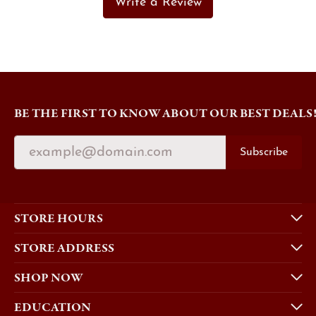
Write a Review
BE THE FIRST TO KNOW ABOUT OUR BEST DEALS
Subscribe
STORE HOURS
STORE ADDRESS
SHOP NOW
EDUCATION