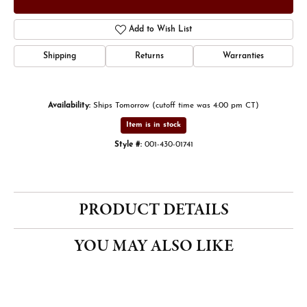
Add to Wish List
Shipping
Returns
Warranties
Availability:
Ships Tomorrow (cutoff time was 4:00 pm CT)
Item is in stock
Style #:
001-430-01741
PRODUCT DETAILS
YOU MAY ALSO LIKE