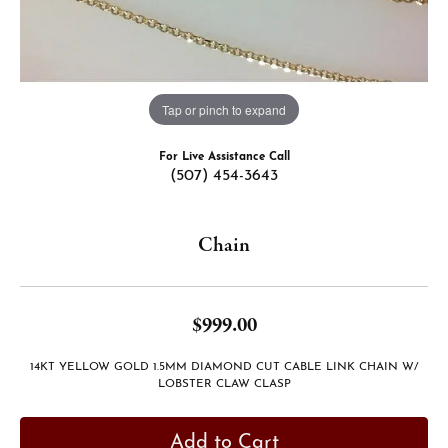
Tap or pinch to expand
For Live Assistance Call
(507) 454-3643
Chain
$999.00
14KT YELLOW GOLD 1.5MM DIAMOND CUT CABLE LINK CHAIN W/
LOBSTER CLAW CLASP
Add to Cart