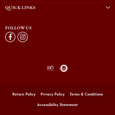
QUICK LINKS
FOLLOW US
Return Policy
Privacy Policy
Terms & Conditions
Accessibility Statement