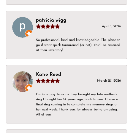
patricia wigg
April 1, 2026
So professional, kind and knowledgeable. The place to
go if want quick turnaround (or not). You'll be amazed
at their inventory!
Katie Reed
March 27, 2026
I’m in happy tears as they brought my late mother’s
ring I bought her 14 years ago, back to new. I have a
final ring coming in to complete my memory rings of
her next week. Thank you, for always being amazing.
All of you.