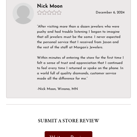
Nick Moon
December 6, 2024
“After visiting more than a dozen jewelers who were
pushy and had trouble listening I began to imagine
that all jewelers must be the same. I never expected
the personal service that I received from Jason and
the rest of the staff at Morgan’s Jewelers.
Within minutes of entering the store for the first time I
felt a sense of trust and appreciation that I continued
to feel every time I returned or spoke on the phone. In
a world full of quality diamonds, customer service
made all the difference for me.”
-Nick Moon, Winona, MN
SUBMIT A STORE REVIEW