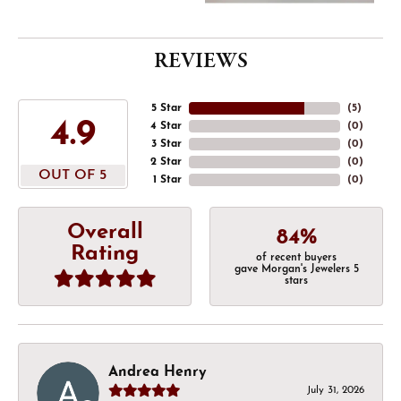
REVIEWS
5 Star
(
5
)
4.9
4 Star
(
0
)
3 Star
(
0
)
2 Star
(
0
)
OUT OF 5
1 Star
(
0
)
Overall
84%
Rating
of recent buyers
gave Morgan's Jewelers 5
stars
Andrea Henry
July 31, 2026