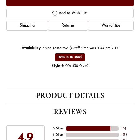
Add to Wish List
Shipping
Returns
Warranties
Availability:
Ships Tomorrow (cutoff time was 4:00 pm CT)
Item is in stock
Style #:
001-430-01740
PRODUCT DETAILS
REVIEWS
5 Star
(
5
)
4.9
4 Star
(
0
)