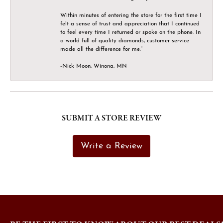
Within minutes of entering the store for the first time I
felt a sense of trust and appreciation that I continued
to feel every time I returned or spoke on the phone. In
a world full of quality diamonds, customer service
made all the difference for me.”
-Nick Moon, Winona, MN
SUBMIT A STORE REVIEW
Write a Review