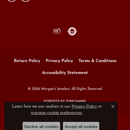
Return Policy
Privacy Policy
Terms & Conditions
Accessibility Statement
© 2026 Morgan's Jewelers. All Rights Reserved.
POWERED BY:
PUNCHMARK
Privacy Policy
or
Learn how we use cookies in our
Close c
manage cookie preferences
.
Decline all cookies
Accept all cookies