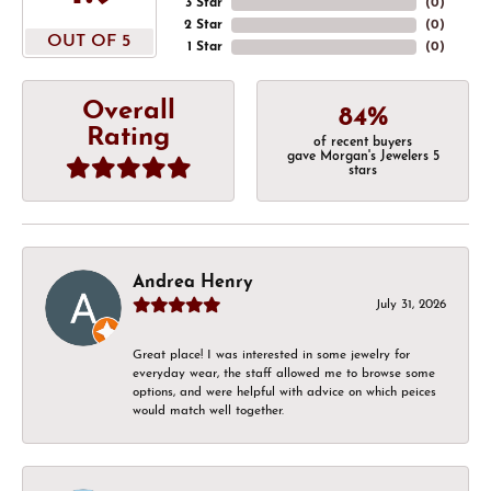
3 Star
(
0
)
2 Star
(
0
)
OUT OF 5
1 Star
(
0
)
Overall
84%
Rating
of recent buyers
gave Morgan's Jewelers 5
stars
Andrea Henry
July 31, 2026
Great place! I was interested in some jewelry for
everyday wear, the staff allowed me to browse some
options, and were helpful with advice on which peices
would match well together.