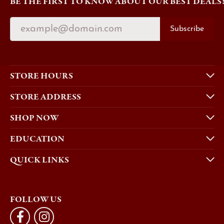
BE THE FIRST TO KNOW ABOUT OUR BEST DEALS
Subscribe
STORE HOURS
STORE ADDRESS
SHOP NOW
EDUCATION
QUICK LINKS
FOLLOW US