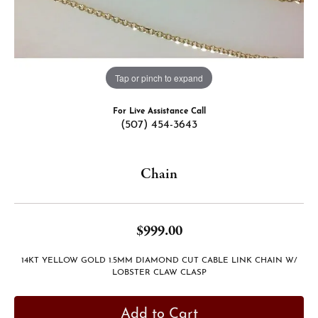
Tap or pinch to expand
For Live Assistance Call
(507) 454-3643
Chain
$999.00
14KT YELLOW GOLD 1.5MM DIAMOND CUT CABLE LINK CHAIN W/
LOBSTER CLAW CLASP
Add to Cart