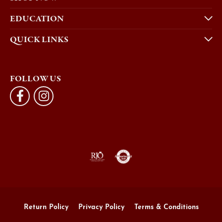
EDUCATION
QUICK LINKS
FOLLOW US
Return Policy
Privacy Policy
Terms & Conditions