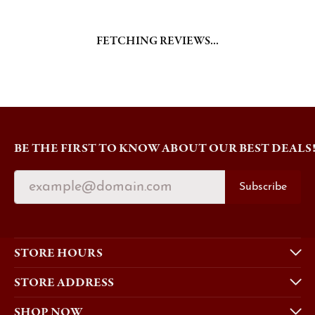
FETCHING REVIEWS...
BE THE FIRST TO KNOW ABOUT OUR BEST DEALS
Subscribe
STORE HOURS
STORE ADDRESS
SHOP NOW