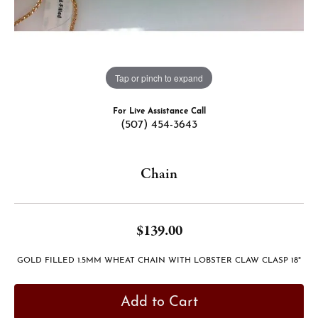
Tap or pinch to expand
For Live Assistance Call
(507) 454-3643
Chain
$139.00
GOLD FILLED 1.5MM WHEAT CHAIN WITH LOBSTER CLAW CLASP 18"
Add to Cart