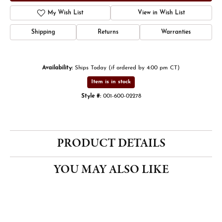
My Wish List
View in Wish List
Shipping
Returns
Warranties
Availability:
Ships Today (if ordered by 4:00 pm CT)
Item is in stock
Style #:
001-600-02278
PRODUCT DETAILS
YOU MAY ALSO LIKE