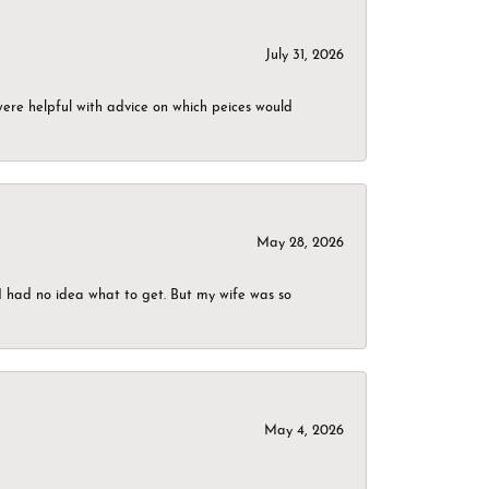
July 31, 2026
were helpful with advice on which peices would
May 28, 2026
I had no idea what to get. But my wife was so
May 4, 2026