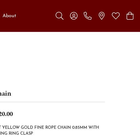
About
Toggle Search Menu
Toggle My Account Menu
Toggle My W
Toggl
ain
20.00
T YELLOW GOLD FINE ROPE CHAIN 0.85MM WITH
ING RING CLASP