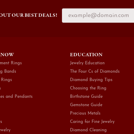
OUT OUR BEST DEALS!
 NOW
EDUCATION
ment Rings
Jewelry Education
g Bands
The Four Cs of Diamonds
 Rings
Diamond Buying Tips
s
Choosing the Ring
es and Pendants
Birthstone Guide
Gemstone Guide
Precious Metals
ts
Caring for Fine Jewelry
ewelry
Diamond Cleaning