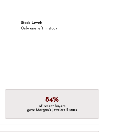
Stock Level:
Only one left in stock
84%
of recent buyers
gave Morgan's Jewelers 5 stars