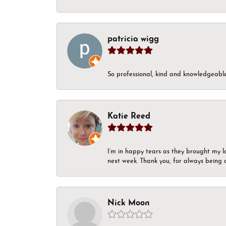
patricia wigg
So professional, kind and knowledgeable.
Katie Reed
I’m in happy tears as they brought my l
next week. Thank you, for always being a
Nick Moon