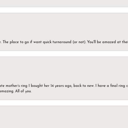
 The place to go if want quick turnaround (or not). You'll be amazed at thei
ate mother’s ring I bought her 14 years ago, back to new. I have a final rin
mazing. All of you.