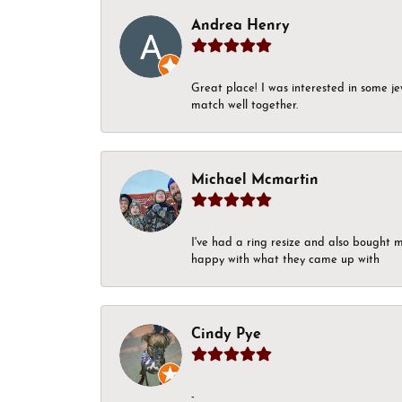
Andrea Henry
Great place! I was interested in some j
match well together.
Michael Mcmartin
I've had a ring resize and also bought 
happy with what they came up with
Cindy Pye
-