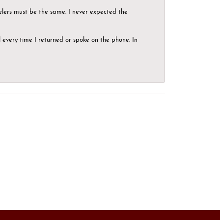
elers must be the same. I never expected the
el every time I returned or spoke on the phone. In