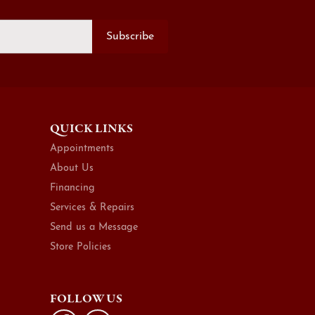
Subscribe
QUICK LINKS
Appointments
About Us
Financing
Services & Repairs
Send us a Message
Store Policies
FOLLOW US