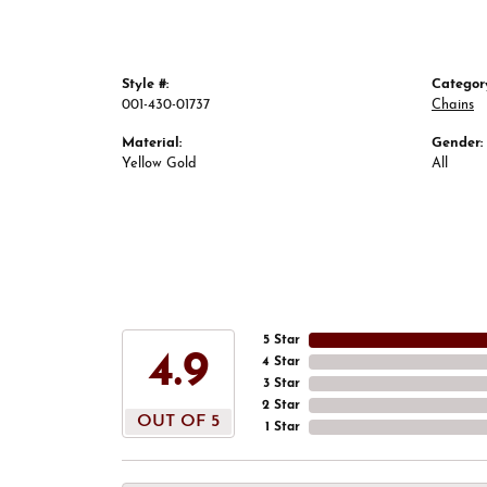
Style #:
Categor
001-430-01737
Chains
Material:
Gender:
Yellow Gold
All
5 Star
4.9
4 Star
3 Star
2 Star
OUT OF 5
1 Star