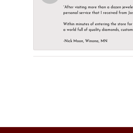
“After visiting more than a dozen jewel
personal service that I received from Ja
Within minutes of entering the store for 
a world full of quality diamonds, custom
-Nick Moon, Winona, MN