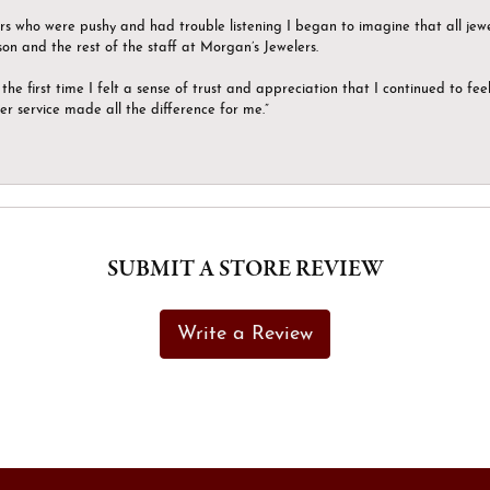
ers who were pushy and had trouble listening I began to imagine that all jew
son and the rest of the staff at Morgan’s Jewelers.
the first time I felt a sense of trust and appreciation that I continued to fe
er service made all the difference for me.”
SUBMIT A STORE REVIEW
Write a Review