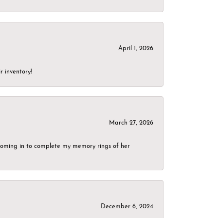
April 1, 2026
r inventory!
March 27, 2026
g coming in to complete my memory rings of her
December 6, 2024