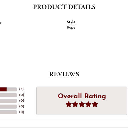
PRODUCT DETAILS
y:
Style:
Rope
REVIEWS
(
5
)
Overall Rating
(
0
)
(
0
)
(
0
)
(
0
)