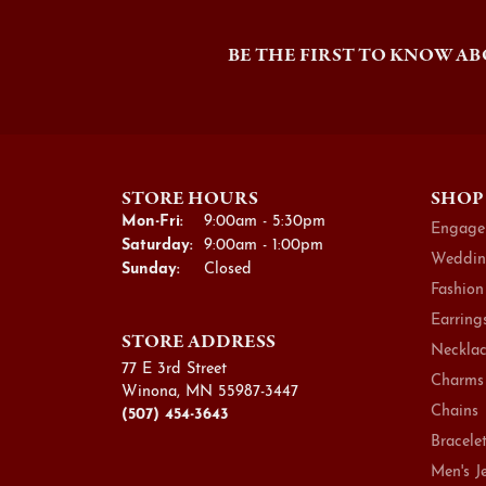
BE THE FIRST TO KNOW AB
STORE HOURS
SHOP
Monday - Friday:
Mon-Fri:
9:00am - 5:30pm
Engage
Saturday:
9:00am - 1:00pm
Weddin
Sunday:
Closed
Fashion
Earring
STORE ADDRESS
Necklac
77 E 3rd Street
Charms
Winona, MN 55987-3447
Chains
(507) 454-3643
Bracele
Men's J