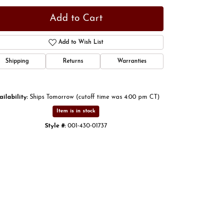
Add to Cart
Add to Wish List
Shipping
Returns
Warranties
ailability:
Ships Tomorrow (cutoff time was 4:00 pm CT)
Item is in stock
Style #:
001-430-01737
Click to zoom