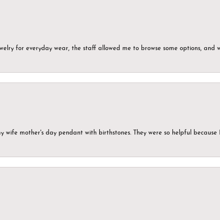
ewelry for everyday wear, the staff allowed me to browse some options, and 
my wife mother's day pendant with birthstones. They were so helpful because 