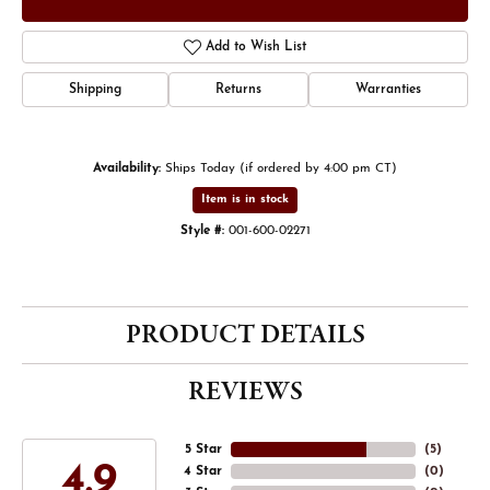
Add to Wish List
Shipping
Returns
Warranties
Availability:
Ships Today (if ordered by 4:00 pm CT)
Item is in stock
Style #:
001-600-02271
PRODUCT DETAILS
REVIEWS
5 Star
(
5
)
4.9
4 Star
(
0
)