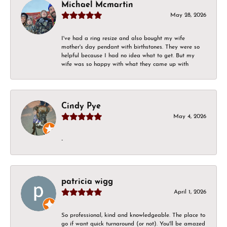
Michael Mcmartin
May 28, 2026
I've had a ring resize and also bought my wife
mother's day pendant with birthstones. They were so
helpful because I had no idea what to get. But my
wife was so happy with what they came up with
Cindy Pye
May 4, 2026
-
patricia wigg
April 1, 2026
So professional, kind and knowledgeable. The place to
go if want quick turnaround (or not). You'll be amazed