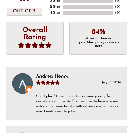
3 Star
(
0
)
2 Star
(
0
)
OUT OF 5
1 Star
(
0
)
Overall
84%
Rating
of recent buyers
gave Morgan's Jewelers 5
stars
Andrea Henry
July 31, 2026
Great place! I was interested in some jewelry for
everyday wear, the staff allowed me to browse some
options, and were helpful with advice on which peices
would match well together.