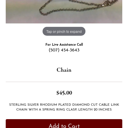
Tap or pinch to expand
For Live Assistance Call
(507) 454-3643
Chain
$45.00
STERLING SILVER RHODIUM PLATED DIAMOND CUT CABLE LINK
CHAIN WITH A SPRING RING CLASP, LENGTH 20 INCHES
Add to Cart