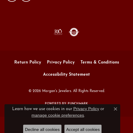
Return Policy
Privacy Policy
Terms & Conditions
Accessibility Statement
© 2026 Morgan's Jewelers. All Rights Reserved.
POWERED BY:
PUNCHMARK
Privacy Policy
or
Learn how we use cookies in our
Close c
manage cookie preferences
.
Decline all cookies
Accept all cookies