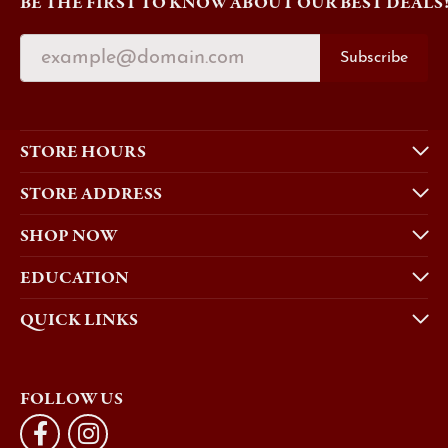
BE THE FIRST TO KNOW ABOUT OUR BEST DEALS
Subscribe
STORE HOURS
STORE ADDRESS
SHOP NOW
EDUCATION
QUICK LINKS
FOLLOW US