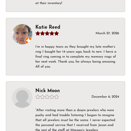
at their inventory!
Katie Reed
March 27, 2026
I’m in happy tears as they brought my late mother’s
ring I bought her 14 years ago, back to new. I have a
final ring coming in to complete my memory rings of
her next week. Thank you, for always being amazing.
All of you.
Nick Moon
December 6, 2024
“After visiting more than a dozen jewelers who were
pushy and had trouble listening I began to imagine
that all jewelers must be the same. I never expected
the personal service that I received from Jason and
the rest of the staff at Morgan’s Jewelers.