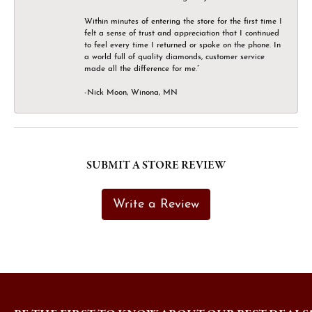
Within minutes of entering the store for the first time I
felt a sense of trust and appreciation that I continued
to feel every time I returned or spoke on the phone. In
a world full of quality diamonds, customer service
made all the difference for me.”
-Nick Moon, Winona, MN
SUBMIT A STORE REVIEW
Write a Review