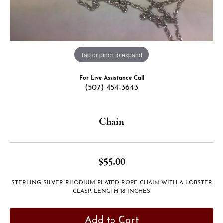
Tap or pinch to expand
For Live Assistance Call
(507) 454-3643
Chain
$55.00
STERLING SILVER RHODIUM PLATED ROPE CHAIN WITH A LOBSTER
CLASP, LENGTH 18 INCHES
Add to Cart