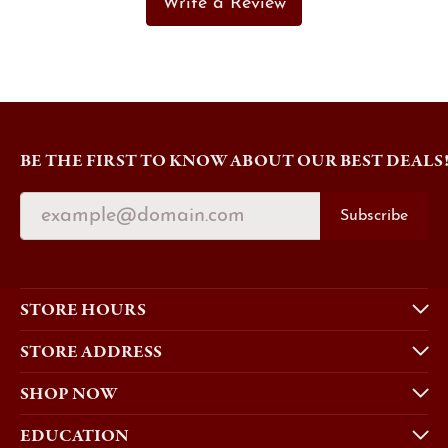
Write a Review
BE THE FIRST TO KNOW ABOUT OUR BEST DEALS
Subscribe
STORE HOURS
STORE ADDRESS
SHOP NOW
EDUCATION