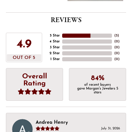
REVIEWS
5 Star
(
5
)
4.9
4 Star
(
0
)
3 Star
(
0
)
2 Star
(
0
)
OUT OF 5
1 Star
(
0
)
Overall
84%
Rating
of recent buyers
gave Morgan's Jewelers 5
stars
Andrea Henry
July 31, 2026