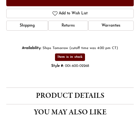
Add to Wish List
Shipping
Returns
Warranties
Availability:
Ships Tomorrow (cutoff time was 4:00 pm CT)
Item is in stock
Style #:
001-600-02268
PRODUCT DETAILS
YOU MAY ALSO LIKE