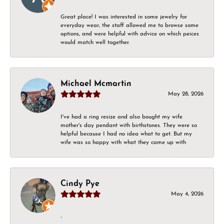
Great place! I was interested in some jewelry for
everyday wear, the staff allowed me to browse some
options, and were helpful with advice on which peices
would match well together.
Michael Mcmartin
May 28, 2026
I've had a ring resize and also bought my wife
mother's day pendant with birthstones. They were so
helpful because I had no idea what to get. But my
wife was so happy with what they came up with
Cindy Pye
May 4, 2026
-