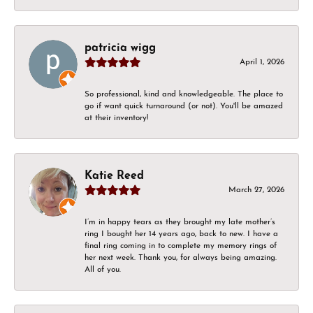
patricia wigg
April 1, 2026
So professional, kind and knowledgeable. The place to
go if want quick turnaround (or not). You'll be amazed
at their inventory!
Katie Reed
March 27, 2026
I’m in happy tears as they brought my late mother’s
ring I bought her 14 years ago, back to new. I have a
final ring coming in to complete my memory rings of
her next week. Thank you, for always being amazing.
All of you.