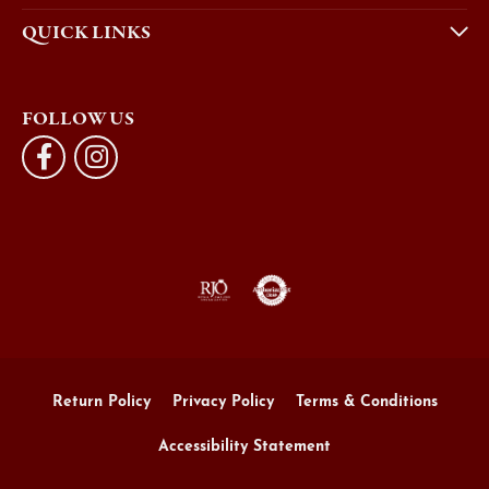
QUICK LINKS
FOLLOW US
Return Policy
Privacy Policy
Terms & Conditions
Accessibility Statement