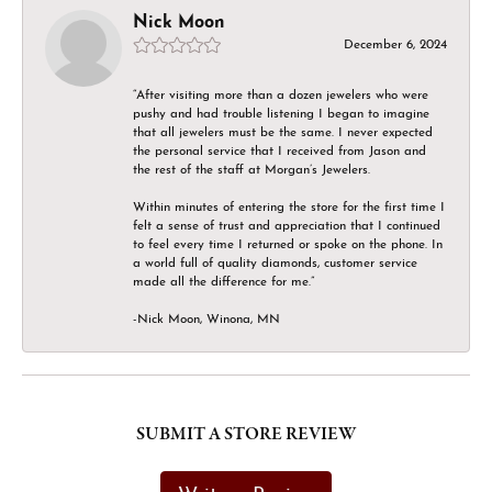
Nick Moon
December 6, 2024
“After visiting more than a dozen jewelers who were
pushy and had trouble listening I began to imagine
that all jewelers must be the same. I never expected
the personal service that I received from Jason and
the rest of the staff at Morgan’s Jewelers.
Within minutes of entering the store for the first time I
felt a sense of trust and appreciation that I continued
to feel every time I returned or spoke on the phone. In
a world full of quality diamonds, customer service
made all the difference for me.”
-Nick Moon, Winona, MN
SUBMIT A STORE REVIEW