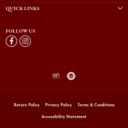
QUICK LINKS
FOLLOW US
Return Policy
Privacy Policy
Terms & Conditions
Accessibility Statement