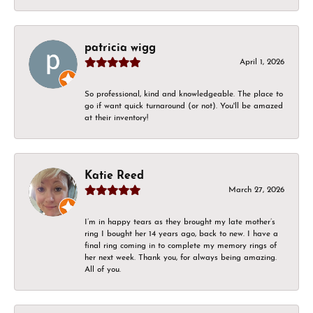
patricia wigg
April 1, 2026
So professional, kind and knowledgeable. The place to
go if want quick turnaround (or not). You'll be amazed
at their inventory!
Katie Reed
March 27, 2026
I’m in happy tears as they brought my late mother’s
ring I bought her 14 years ago, back to new. I have a
final ring coming in to complete my memory rings of
her next week. Thank you, for always being amazing.
All of you.