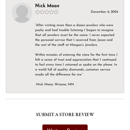
Nick Moon
December 6, 2024
“After visiting more than a dozen jewelers who were
pushy and had trouble listening I began to imagine
that all jewelers must be the same. I never expected
the personal service that I received from Jason and
the rest of the staff at Morgan’s Jewelers.
Within minutes of entering the store for the first time I
felt a sense of trust and appreciation that I continued
to feel every time I returned or spoke on the phone. In
a world full of quality diamonds, customer service
made all the difference for me.”
-Nick Moon, Winona, MN
SUBMIT A STORE REVIEW