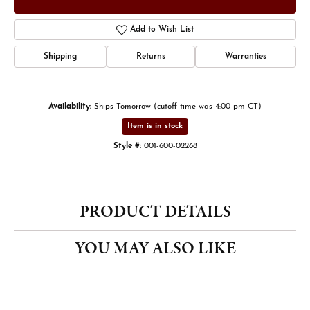
Add to Wish List
Shipping
Returns
Warranties
Availability:
Ships Tomorrow (cutoff time was 4:00 pm CT)
Item is in stock
Style #:
001-600-02268
PRODUCT DETAILS
YOU MAY ALSO LIKE