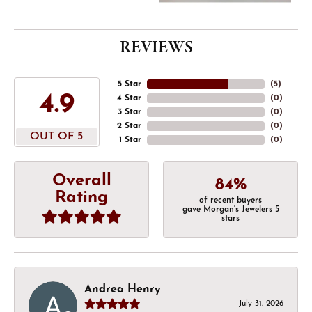
REVIEWS
5 Star
(
5
)
4.9
4 Star
(
0
)
3 Star
(
0
)
2 Star
(
0
)
OUT OF 5
1 Star
(
0
)
Overall
84%
Rating
of recent buyers
gave Morgan's Jewelers 5
stars
Andrea Henry
July 31, 2026