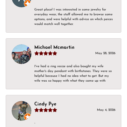
Great place! I was interested in some jewelry for
everyday wear, the staff allowed me to browse some
options, and were helpful with advice on which peices
would match well together.
Michael Mcmartin
May 28, 2026
I've had a ring resize and also bought my wife
mother's day pendant with birthstones. They were so
helpful because I had no idea what to get. But my
wife was so happy with what they came up with
Cindy Pye
May 4, 2026
-