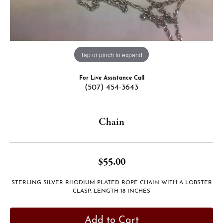
Tap or pinch to expand
For Live Assistance Call
(507) 454-3643
Chain
$55.00
STERLING SILVER RHODIUM PLATED ROPE CHAIN WITH A LOBSTER
CLASP, LENGTH 18 INCHES
Add to Cart