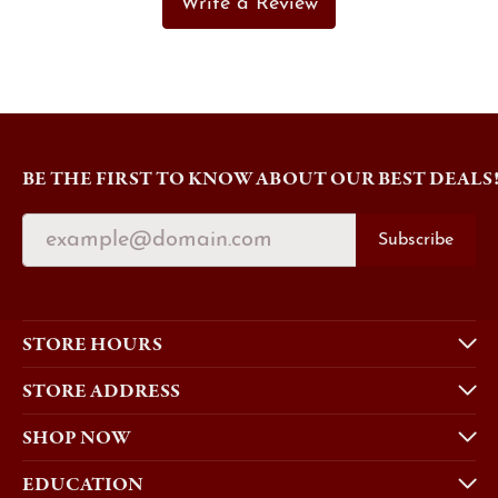
Write a Review
BE THE FIRST TO KNOW ABOUT OUR BEST DEALS
Subscribe
STORE HOURS
STORE ADDRESS
SHOP NOW
EDUCATION