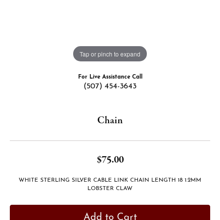
Tap or pinch to expand
For Live Assistance Call
(507) 454-3643
Chain
$75.00
WHITE STERLING SILVER CABLE LINK CHAIN LENGTH 18 1.2MM
LOBSTER CLAW
Add to Cart