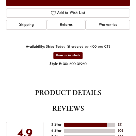
Add to Wish List
Shipping
Returns
Warranties
Availability:
Ships Today (if ordered by 4:00 pm CT)
Item is in stock
Style #:
001-600-02260
PRODUCT DETAILS
REVIEWS
5 Star
(
5
)
4.9
4 Star
(
0
)