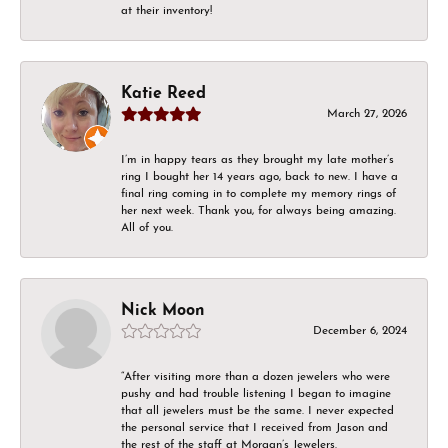
at their inventory!
Katie Reed
March 27, 2026
I’m in happy tears as they brought my late mother’s
ring I bought her 14 years ago, back to new. I have a
final ring coming in to complete my memory rings of
her next week. Thank you, for always being amazing.
All of you.
Nick Moon
December 6, 2024
“After visiting more than a dozen jewelers who were
pushy and had trouble listening I began to imagine
that all jewelers must be the same. I never expected
the personal service that I received from Jason and
the rest of the staff at Morgan’s Jewelers.