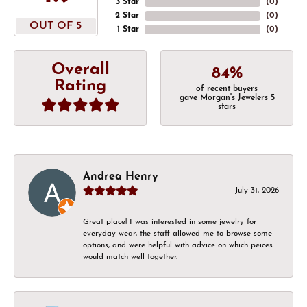
3 Star
(
0
)
2 Star
(
0
)
OUT OF 5
1 Star
(
0
)
Overall
84%
Rating
of recent buyers
gave Morgan's Jewelers 5
stars
Andrea Henry
July 31, 2026
Great place! I was interested in some jewelry for
everyday wear, the staff allowed me to browse some
options, and were helpful with advice on which peices
would match well together.