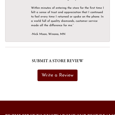
Within minutes of entering the store for the first time I
felt a sense of trust and appreciation that I continued
to feel every time I returned or spoke on the phone. In
a world full of quality diamonds, customer service
made all the difference for me.”
-Nick Moon, Winona, MN
SUBMIT A STORE REVIEW
Write a Review