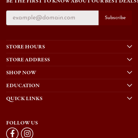
BE THE FIRST TO KNOW ABOUT OUR BEST DEALS
Subscribe
STORE HOURS
STORE ADDRESS
SHOP NOW
EDUCATION
QUICK LINKS
FOLLOW US