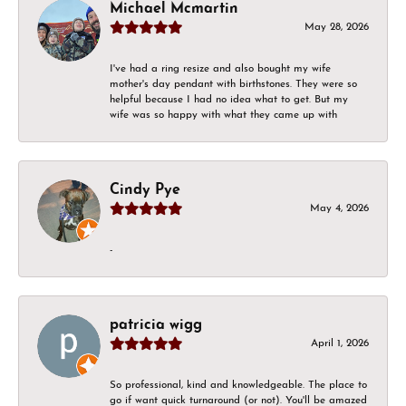
Michael Mcmartin
May 28, 2026
I've had a ring resize and also bought my wife
mother's day pendant with birthstones. They were so
helpful because I had no idea what to get. But my
wife was so happy with what they came up with
Cindy Pye
May 4, 2026
-
patricia wigg
April 1, 2026
So professional, kind and knowledgeable. The place to
go if want quick turnaround (or not). You'll be amazed