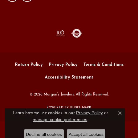
Return Policy
Privacy Policy
Terms & Conditions
Accessibility Statement
© 2026 Morgan's Jewelers. All Rights Reserved.
POWERED BY:
PUNCHMARK
Privacy Policy
or
Learn how we use cookies in our
Close c
manage cookie preferences
.
Decline all cookies
Accept all cookies