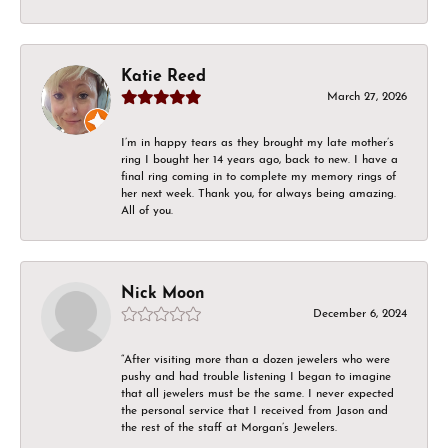
Katie Reed
March 27, 2026
I’m in happy tears as they brought my late mother’s
ring I bought her 14 years ago, back to new. I have a
final ring coming in to complete my memory rings of
her next week. Thank you, for always being amazing.
All of you.
Nick Moon
December 6, 2024
“After visiting more than a dozen jewelers who were
pushy and had trouble listening I began to imagine
that all jewelers must be the same. I never expected
the personal service that I received from Jason and
the rest of the staff at Morgan’s Jewelers.