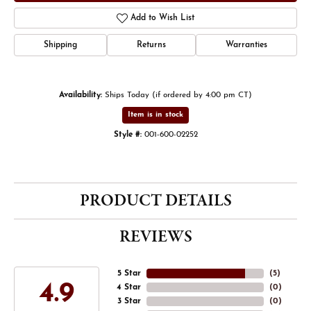
Add to Wish List
Shipping
Returns
Warranties
Availability:
Ships Today (if ordered by 4:00 pm CT)
Item is in stock
Style #:
001-600-02252
PRODUCT DETAILS
REVIEWS
5 Star
(
5
)
4.9
4 Star
(
0
)
3 Star
(
0
)