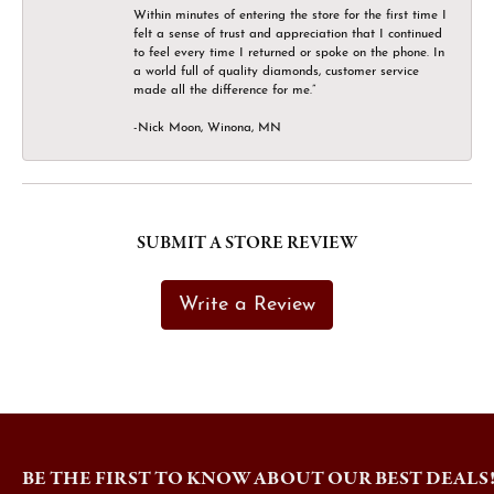
Within minutes of entering the store for the first time I
felt a sense of trust and appreciation that I continued
to feel every time I returned or spoke on the phone. In
a world full of quality diamonds, customer service
made all the difference for me.”
-Nick Moon, Winona, MN
SUBMIT A STORE REVIEW
Write a Review
BE THE FIRST TO KNOW ABOUT OUR BEST DEALS