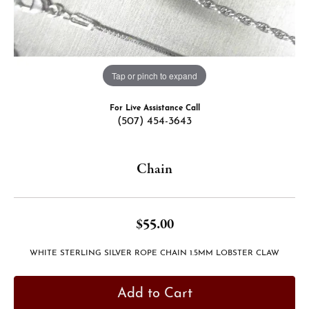
Tap or pinch to expand
For Live Assistance Call
(507) 454-3643
Chain
$55.00
WHITE STERLING SILVER ROPE CHAIN 1.5MM LOBSTER CLAW
Add to Cart