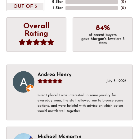
2 Star
(
0
)
OUT OF 5
1 Star
(
0
)
Overall
84%
Rating
of recent buyers
gave Morgan's Jewelers 5
stars
Andrea Henry
July 31, 2026
Great place! I was interested in some jewelry for
everyday wear, the staff allowed me to browse some
options, and were helpful with advice on which peices
would match well together.
Michael Mcmartin