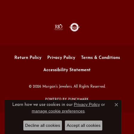
Return Policy
Privacy Policy
Terms & Conditions
Accessibility Statement
© 2026 Morgan's Jewelers. All Rights Reserved.
POWERED BY:
PUNCHMARK
Privacy Policy
or
Learn how we use cookies in our
Close c
manage cookie preferences
.
Decline all cookies
Accept all cookies