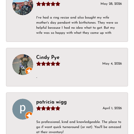
May 28, 2026
I've had a ring resize and also bought my wife
mother's day pendant with birthstones. They were so
helpful because I had no idea what to get. But my
wife was so happy with what they came up with
Cindy Pye
May 4, 2026
-
patricia wigg
April 1, 2026
So professional, kind and knowledgeable. The place to
go if want quick turnaround (or not). You'll be amazed
at their inventory!