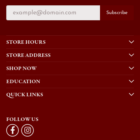
Subscribe
STORE HOURS
STORE ADDRESS
SHOP NOW
EDUCATION
QUICK LINKS
FOLLOW US