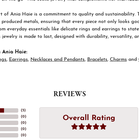
t of Ania Haie is a commitment to quality and sustainability. 
 produced metals, ensuring that every piece not only looks goo
om everyday essentials like delicate rings and earrings to stat
 jewelry is made to last, designed with durability, versatility, a
 Ania Haie:
ngs
,
Earrings
,
Necklaces and Pendants
,
Bracelets
,
Charms
and
REVIEWS
(
5
)
Overall Rating
(
0
)
(
0
)
(
0
)
(
0
)