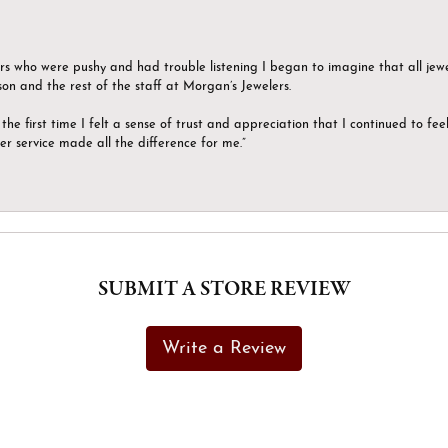
ers who were pushy and had trouble listening I began to imagine that all jew
son and the rest of the staff at Morgan’s Jewelers.
the first time I felt a sense of trust and appreciation that I continued to fe
er service made all the difference for me.”
SUBMIT A STORE REVIEW
Write a Review