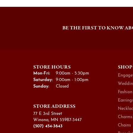
BE THE FIRST TO KNOW AB
STORE HOURS
SHOP
Monday - Friday:
Mon-Fri:
9:00am - 5:30pm
Engage
Saturday:
9:00am - 1:00pm
Weddin
Sunday:
Closed
Fashion
Earring
STORE ADDRESS
Necklac
77 E 3rd Street
Charms
Winona, MN 55987-3447
Chains
(507) 454-3643