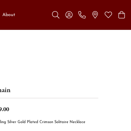
About
Toggle Search Menu
Toggle My Account Menu
Toggle My W
Toggl
ain
9.00
ling Silver Gold Plated Crimson Solitaire Necklace