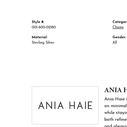
Style #:
Categor
001-600-02180
Chains
Material:
Gender:
Sterling Silver
All
ANIA 
Ania Haie i
on minimali
while stayi
both refine
and always