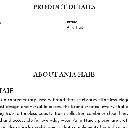
PRODUCT DETAILS
y:
Brand:
Ania Haie
ABOUT ANIA HAIE
HAIE
s a contemporary jewelry brand that celebrates effortless ele
st design and versatile pieces, the brand creates jewelry that
ng true to timeless beauty. Each collection combines clean lines
d and accessible for everyday wear. Ania Haie’s pieces are cra
 on the go—who seeks jewelry that complements her individual