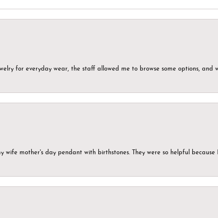
ewelry for everyday wear, the staff allowed me to browse some options, and 
my wife mother's day pendant with birthstones. They were so helpful because 