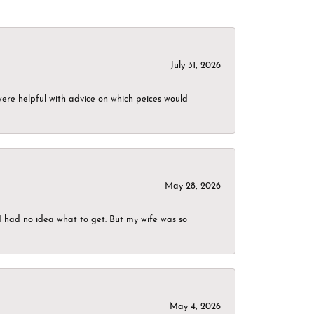
July 31, 2026
were helpful with advice on which peices would
May 28, 2026
I had no idea what to get. But my wife was so
May 4, 2026