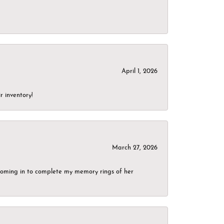
April 1, 2026
r inventory!
March 27, 2026
g coming in to complete my memory rings of her