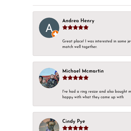
Andrea Henry
Great place! I was interested in some j
match well together.
Michael Mcmartin
I've had a ring resize and also bought 
happy with what they came up with
Cindy Pye