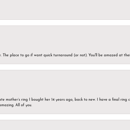
 The place to go if want quick turnaround (or not). You'll be amazed at thei
ate mother’s ring I bought her 14 years ago, back to new. I have a final rin
mazing. All of you.