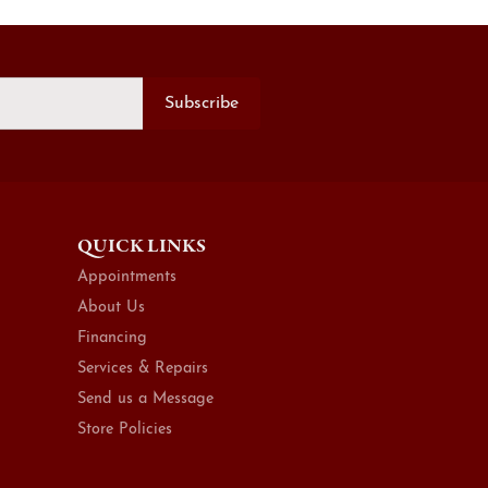
Subscribe
QUICK LINKS
Appointments
About Us
Financing
Services & Repairs
Send us a Message
Store Policies