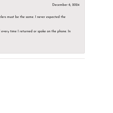
December 6, 2024
elers must be the same. I never expected the
el every time I returned or spoke on the phone. In