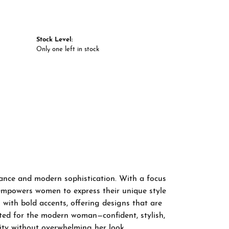
Stock Level:
Only one left in stock
gance and modern sophistication. With a focus
 empowers women to express their unique style
 with bold accents, offering designs that are
fted for the modern woman—confident, stylish,
ity without overwhelming her look.