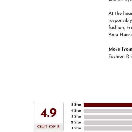
At the hear
responsibly
fashion. Fr
Ania Haie’s
More from
Fashion Ri
5 Star
4.9
4 Star
3 Star
2 Star
OUT OF 5
1 Star