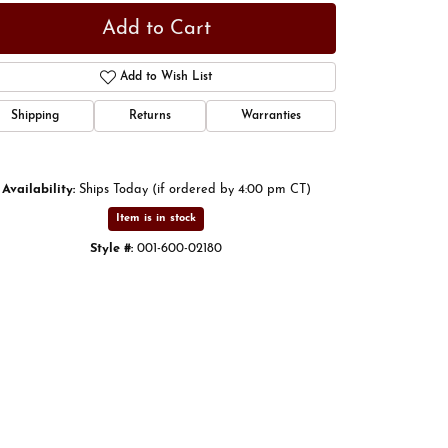
Add to Cart
Add to Wish List
Shipping
Returns
Warranties
Availability:
Ships Today (if ordered by 4:00 pm CT)
Item is in stock
Style #:
001-600-02180
Click to zoom