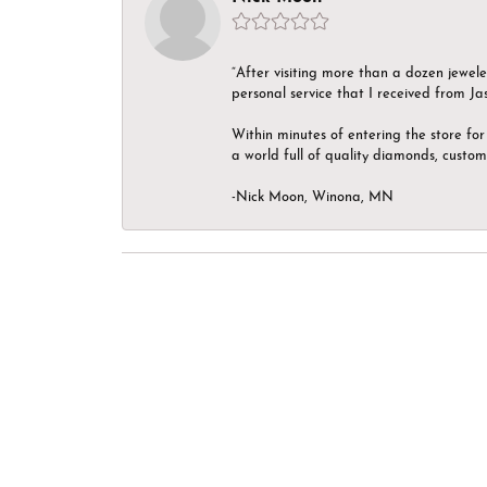
“After visiting more than a dozen jewel
personal service that I received from Ja
Within minutes of entering the store for 
a world full of quality diamonds, custom
-Nick Moon, Winona, MN