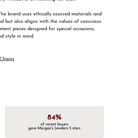
The brand uses ethically sourced materials and
d but also aligns with the values of conscious
ement pieces designed for special occasions,
nd style in mind.
Chains
84%
of recent buyers
gave Morgan's Jewelers 5 stars