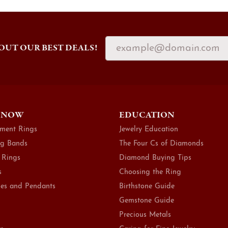
OUT OUR BEST DEALS!
 NOW
EDUCATION
ment Rings
Jewelry Education
g Bands
The Four Cs of Diamonds
 Rings
Diamond Buying Tips
s
Choosing the Ring
es and Pendants
Birthstone Guide
Gemstone Guide
Precious Metals