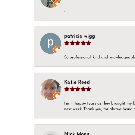
-
patricia wigg
So professional, kind and knowledgeable.
Katie Reed
I’m in happy tears as they brought my l
next week. Thank you, for always being a
Nick Moon