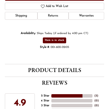
Add to Wish List
Shipping
Returns
Warranties
Availability:
Ships Today (if ordered by 4:00 pm CT)
Item is in stock
Style #:
001-600-02105
PRODUCT DETAILS
REVIEWS
5 Star
(
5
)
4.9
4 Star
(
0
)
3 Star
(
0
)