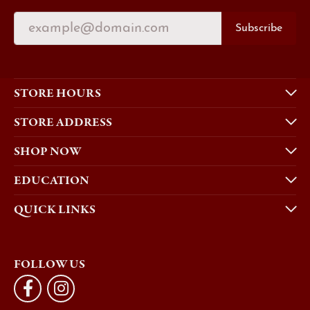
Subscribe
STORE HOURS
STORE ADDRESS
SHOP NOW
EDUCATION
QUICK LINKS
FOLLOW US