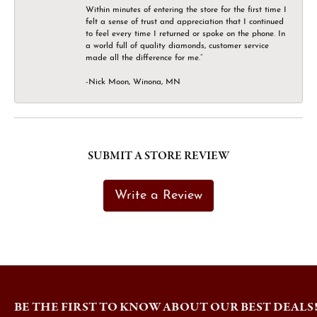
Within minutes of entering the store for the first time I
felt a sense of trust and appreciation that I continued
to feel every time I returned or spoke on the phone. In
a world full of quality diamonds, customer service
made all the difference for me.”
-Nick Moon, Winona, MN
SUBMIT A STORE REVIEW
Write a Review
BE THE FIRST TO KNOW ABOUT OUR BEST DEALS