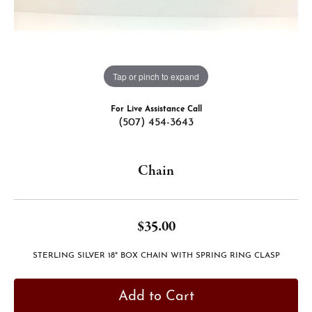
Tap or pinch to expand
For Live Assistance Call
(507) 454-3643
Chain
$35.00
STERLING SILVER 18" BOX CHAIN WITH SPRING RING CLASP
Add to Cart