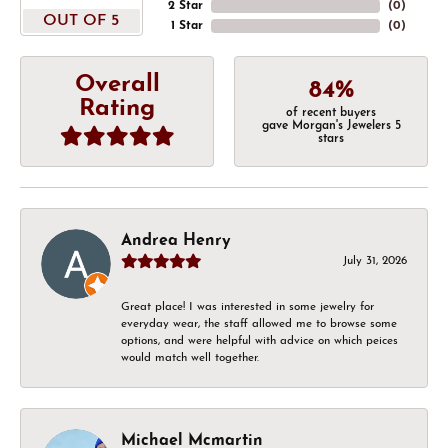
2 Star
(
0
)
OUT OF 5
1 Star
(
0
)
Overall
84%
Rating
of recent buyers
gave Morgan's Jewelers 5
stars
Andrea Henry
July 31, 2026
Great place! I was interested in some jewelry for
everyday wear, the staff allowed me to browse some
options, and were helpful with advice on which peices
would match well together.
Michael Mcmartin