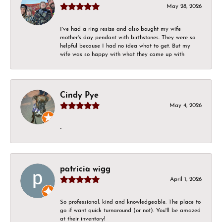
May 28, 2026
I've had a ring resize and also bought my wife
mother's day pendant with birthstones. They were so
helpful because I had no idea what to get. But my
wife was so happy with what they came up with
Cindy Pye
May 4, 2026
-
patricia wigg
April 1, 2026
So professional, kind and knowledgeable. The place to
go if want quick turnaround (or not). You'll be amazed
at their inventory!