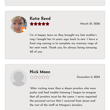
Katie Reed
March 27, 2026
I’m in happy tears as they brought my late mother’s
ring I bought her 14 years ago, back to new. I have a
final ring coming in to complete my memory rings of
her next week. Thank you, for always being amazing.
All of you.
Nick Moon
December 6, 2024
“After visiting more than a dozen jewelers who were
pushy and had trouble listening I began to imagine
that all jewelers must be the same. I never expected
the personal service that I received from Jason and
the rest of the staff at Morgan’s Jewelers.