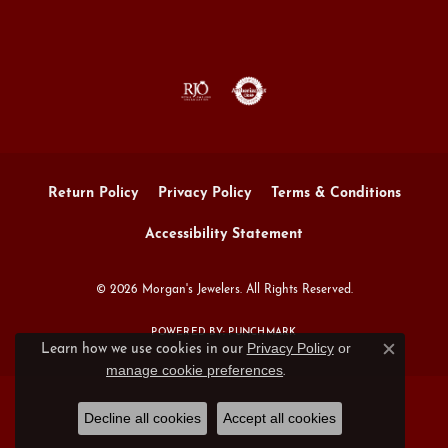
Return Policy
Privacy Policy
Terms & Conditions
Accessibility Statement
© 2026 Morgan's Jewelers. All Rights Reserved.
POWERED BY:
PUNCHMARK
Privacy Policy
or
Learn how we use cookies in our
Close c
manage cookie preferences
.
Decline all cookies
Accept all cookies