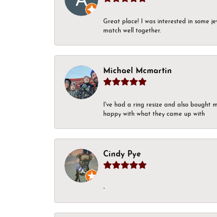
Great place! I was interested in some j
match well together.
Michael Mcmartin
I've had a ring resize and also bought 
happy with what they came up with
Cindy Pye
-