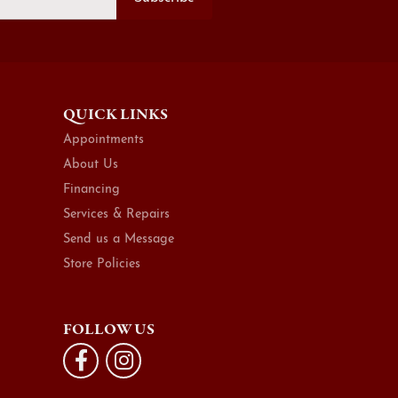
QUICK LINKS
Appointments
About Us
Financing
Services & Repairs
Send us a Message
Store Policies
FOLLOW US