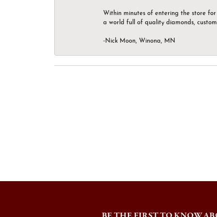
Within minutes of entering the store for 
a world full of quality diamonds, custom
-Nick Moon, Winona, MN
BE THE FIRST TO KNOW AB