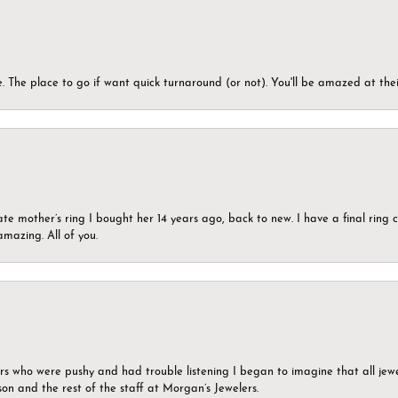
 The place to go if want quick turnaround (or not). You'll be amazed at thei
ate mother’s ring I bought her 14 years ago, back to new. I have a final rin
mazing. All of you.
ers who were pushy and had trouble listening I began to imagine that all jew
son and the rest of the staff at Morgan’s Jewelers.