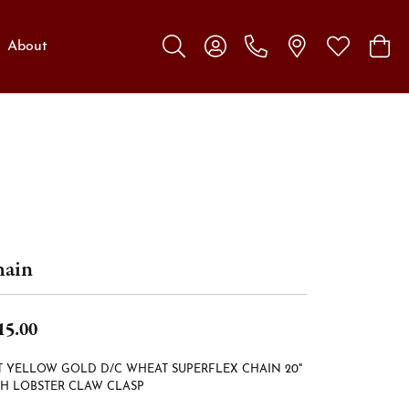
About
Toggle Search Menu
Toggle My Account Menu
Toggle My W
Toggl
ain
15.00
T YELLOW GOLD D/C WHEAT SUPERFLEX CHAIN 20"
H LOBSTER CLAW CLASP