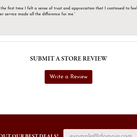
the first time I felt a sense of trust and appreciation that I continued to fe
er service made all the difference for me.”
SUBMIT A STORE REVIEW
Write a Review
OUT OUR BEST DEALS!