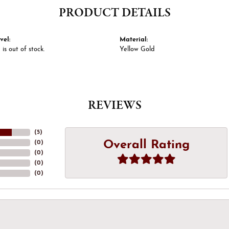
PRODUCT DETAILS
vel:
Material:
 is out of stock.
Yellow Gold
REVIEWS
(
5
)
Overall Rating
(
0
)
(
0
)
(
0
)
(
0
)