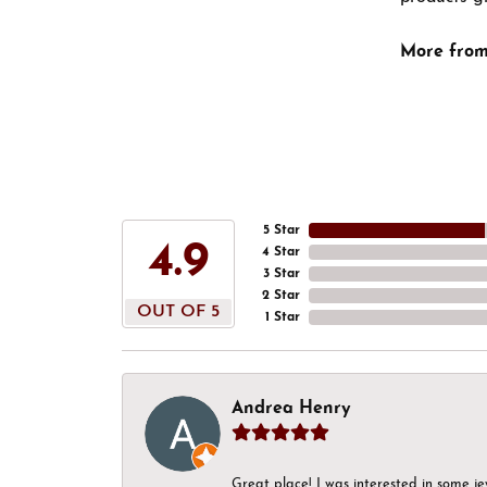
More from
5 Star
4.9
4 Star
3 Star
2 Star
OUT OF 5
1 Star
Andrea Henry
Great place! I was interested in some j