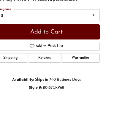
ing Size
68
Add to Cart
Add to Wish List
Shipping
Returns
Warranties
Availability:
Ships in 7-10 Business Days
Style #:
B0187CRP68
Click to zoom