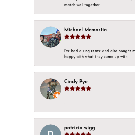
match well together.
Michael Mcmartin
I've had a ring resize and also bought 
happy with what they came up with
Cindy Pye
-
patricia wigg