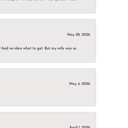
May 28, 2026
I had no idea what to get. But my wife was so
May 4, 2026
April 1, 2026