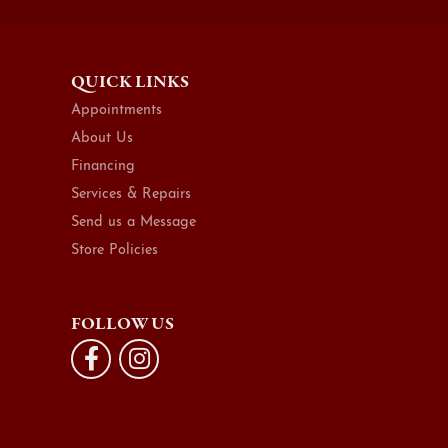
QUICK LINKS
Appointments
About Us
Financing
Services & Repairs
Send us a Message
Store Policies
FOLLOW US