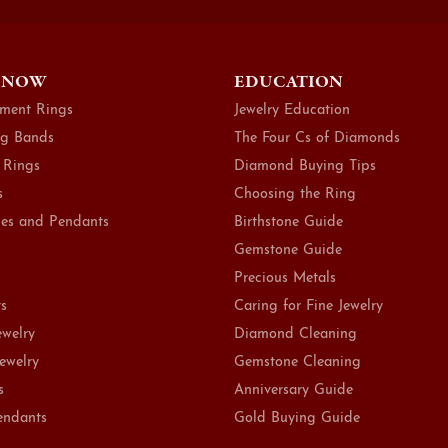
 NOW
EDUCATION
ment Rings
Jewelry Education
g Bands
The Four Cs of Diamonds
 Rings
Diamond Buying Tips
s
Choosing the Ring
es and Pendants
Birthstone Guide
Gemstone Guide
Precious Metals
ts
Caring for Fine Jewelry
ewelry
Diamond Cleaning
Jewelry
Gemstone Cleaning
s
Anniversary Guide
endants
Gold Buying Guide