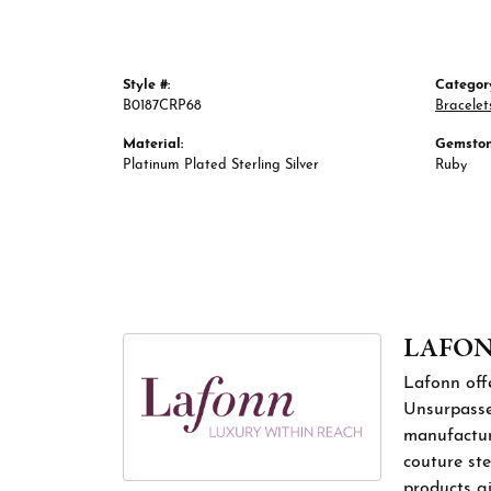
Style #:
Categor
B0187CRP68
Bracelet
Material:
Gemston
Platinum Plated Sterling Silver
Ruby
LAFO
Lafonn offe
Unsurpassed
manufacture
couture ste
products gi