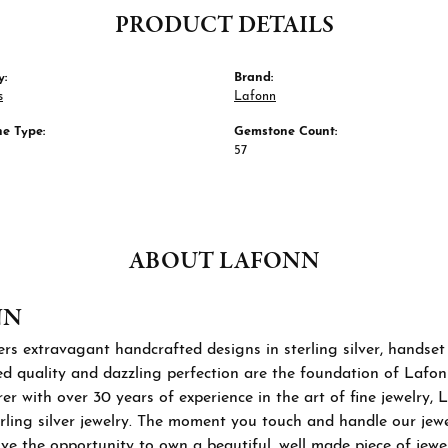
PRODUCT DETAILS
y:
Brand:
s
Lafonn
e Type:
Gemstone Count:
57
ABOUT LAFONN
NN
rs extravagant handcrafted designs in sterling silver, handset
 quality and dazzling perfection are the foundation of Lafonn'
r with over 30 years of experience in the art of fine jewelry, L
rling silver jewelry. The moment you touch and handle our jewel
ve the opportunity to own a beautiful, well made piece of jewelr