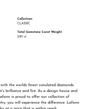
Collection:
CLASSIC
Total Gemstone Carat Weight:
2.85 ct
 with the worlds finest simulated diamonds.
s brilliance and fire. As a design house and
afonn is proud to offer our collection of
ry, you will experience the difference. Lafonn
y at a price that is within reach.