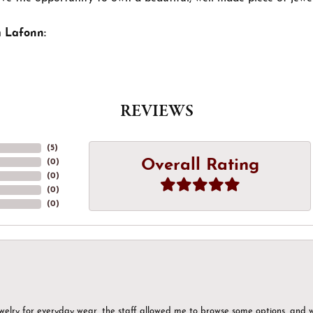
 Lafonn:
REVIEWS
(
5
)
Overall Rating
(
0
)
(
0
)
(
0
)
(
0
)
ewelry for everyday wear, the staff allowed me to browse some options, and 