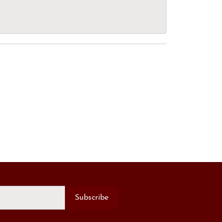
Subscribe