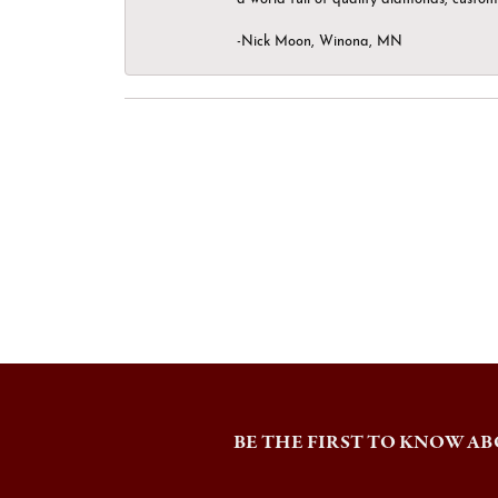
-Nick Moon, Winona, MN
BE THE FIRST TO KNOW AB