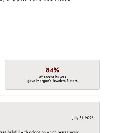
84%
of recent buyers
gave Morgan's Jewelers 5 stars
July 31, 2026
were helpful with advice on which peices would