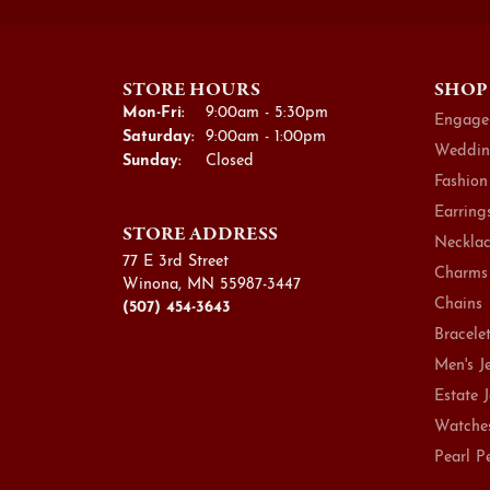
STORE HOURS
SHOP
Monday - Friday:
Mon-Fri:
9:00am - 5:30pm
Engage
Saturday:
9:00am - 1:00pm
Weddin
Sunday:
Closed
Fashion
Earring
STORE ADDRESS
Necklac
77 E 3rd Street
Charms
Winona, MN 55987-3447
Chains
(507) 454-3643
Bracele
Men's J
Estate 
Watche
Pearl P