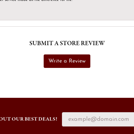
SUBMIT A STORE REVIEW
Write a Review
OUT OUR BEST DEALS!