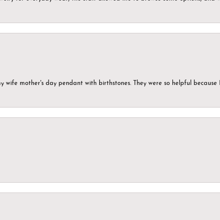
my wife mother's day pendant with birthstones. They were so helpful because 