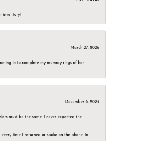
r inventory!
March 27, 2026
g coming in to complete my memory rings of her
December 6, 2024
elers must be the same. I never expected the
el every time I returned or spoke on the phone. In