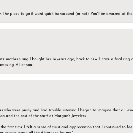
 The place to go if want quick turnaround (or not). You'll be amazed at thei
ate mother’s ring I bought her 14 years ago, back to new. I have a final rin
mazing. All of you.
ers who were pushy and had trouble listening I began to imagine that all jew
son and the rest of the staff at Morgan’s Jewelers.
the first time I felt a sense of trust and appreciation that I continued to fe
er service made all the difference for me.”