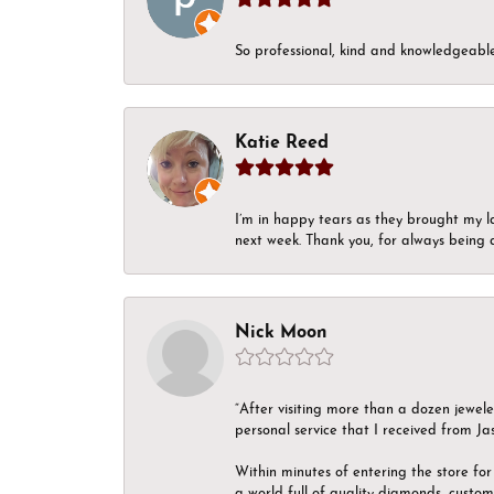
So professional, kind and knowledgeable.
Katie Reed
I’m in happy tears as they brought my l
next week. Thank you, for always being a
Nick Moon
“After visiting more than a dozen jewel
personal service that I received from Ja
Within minutes of entering the store for 
a world full of quality diamonds, custom