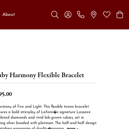
About
Toggle Search Menu
Toggle My Account Menu
Toggle My W
Toggl
by Harmony Flexible Bracelet
95.00
rmony of Fire and Light. This flexible tennis bracelet
tures a bold interplay of Lafonn�s signature Lassaire
lated diamonds and vivid lab-grown rubies, set in
ling silver bonded with platinum. The half-and-half design
 striking expression of duality�passion
...
more