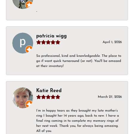
-
patricia wigg
April 1, 2026
So professional, kind and knowledgeable. The place to
go if want quick turnaround (or not). You'll be amazed
at their inventory!
Katie Reed
March 27, 2026
I’m in happy tears as they brought my late mother’s
ring I bought her 14 years ago, back to new. I have a
final ring coming in to complete my memory rings of
her next week. Thank you, for always being amazing.
All of you.