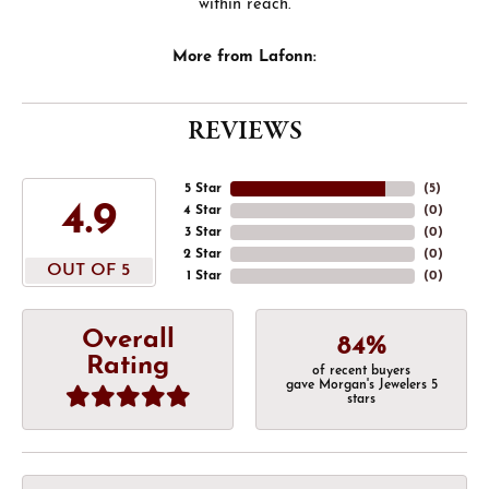
within reach.
More from Lafonn:
REVIEWS
5 Star
(
5
)
4.9
4 Star
(
0
)
3 Star
(
0
)
2 Star
(
0
)
OUT OF 5
1 Star
(
0
)
Overall
84%
Rating
of recent buyers
gave Morgan's Jewelers 5
stars