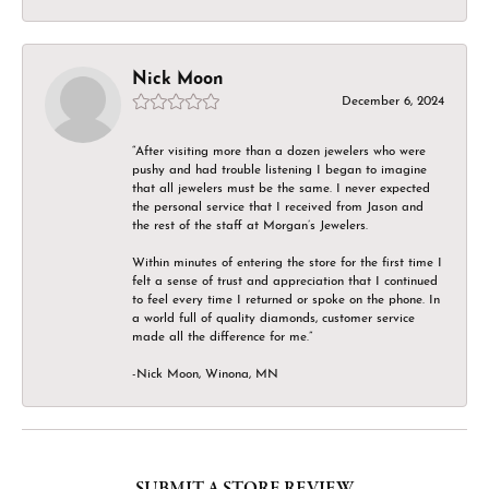
Nick Moon
December 6, 2024
“After visiting more than a dozen jewelers who were
pushy and had trouble listening I began to imagine
that all jewelers must be the same. I never expected
the personal service that I received from Jason and
the rest of the staff at Morgan’s Jewelers.
Within minutes of entering the store for the first time I
felt a sense of trust and appreciation that I continued
to feel every time I returned or spoke on the phone. In
a world full of quality diamonds, customer service
made all the difference for me.”
-Nick Moon, Winona, MN
SUBMIT A STORE REVIEW