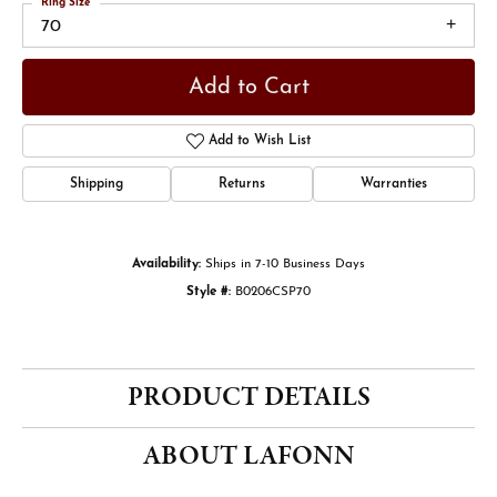
Ring Size
70
Add to Cart
Add to Wish List
Shipping
Returns
Warranties
Availability:
Ships in 7-10 Business Days
Style #:
B0206CSP70
PRODUCT DETAILS
ABOUT LAFONN