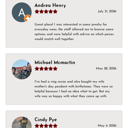
Andrea Henry
July 31, 2026
Great place! I was interested in some jewelry for
everyday wear, the staff allowed me to browse some
options, and were helpful with advice on which peices
would match well together.
Michael Mcmartin
May 28, 2026
I've had a ring resize and also bought my wife
mother's day pendant with birthstones. They were so
helpful because I had no idea what to get. But my
wife was so happy with what they came up with
Cindy Pye
May 4, 2026