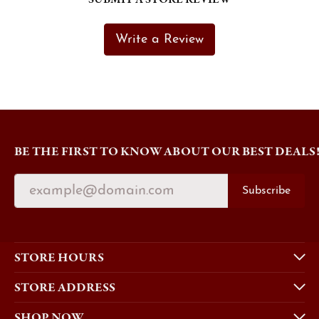
Write a Review
BE THE FIRST TO KNOW ABOUT OUR BEST DEALS
Subscribe
STORE HOURS
STORE ADDRESS
SHOP NOW