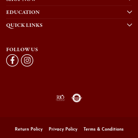
EDUCATION
QUICK LINKS
FOLLOW US
Return Policy
Privacy Policy
Terms & Conditions