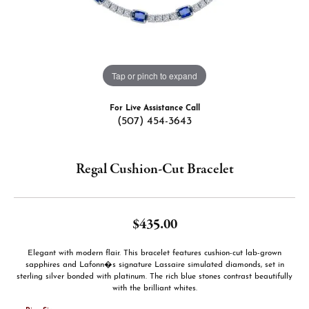
Tap or pinch to expand
For Live Assistance Call
(507) 454-3643
Regal Cushion-Cut Bracelet
$435.00
Elegant with modern flair. This bracelet features cushion-cut lab-grown
sapphires and Lafonn�s signature Lassaire simulated diamonds, set in
sterling silver bonded with platinum. The rich blue stones contrast beautifully
with the brilliant whites.