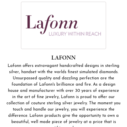
LAFONN
Lafonn offers extravagant handcrafted designs in sterling
silver, handset with the worlds finest simulated diamonds.
Unsurpassed quality and dazzling perfection are the
foundation of Lafonn's brilliance and fire. As a design
house and manufacturer with over 30 years of experience
in the art of fine jewelry, Lafonn is proud to offer our
collection of couture sterling silver jewelry. The moment you
touch and handle our jewelry, you will experience the
difference. Lafonn products give the opportunity to own a
beautiful, well made piece of jewelry at a price that is