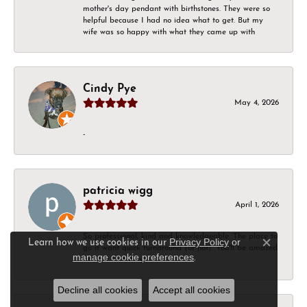
mother's day pendant with birthstones. They were so
helpful because I had no idea what to get. But my
wife was so happy with what they came up with
Cindy Pye
May 4, 2026
-
patricia wigg
April 1, 2026
So professional, kind and knowledgeable. The place to
Privacy Policy
or
Learn how we use cookies in our
go if want quick turnaround (or not). You'll be amazed
Close c
manage cookie preferences
.
at their inventory!
Decline all cookies
Accept all cookies