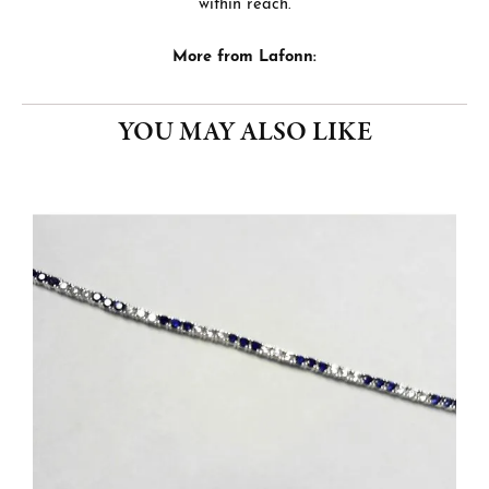
within reach.
More from Lafonn:
YOU MAY ALSO LIKE