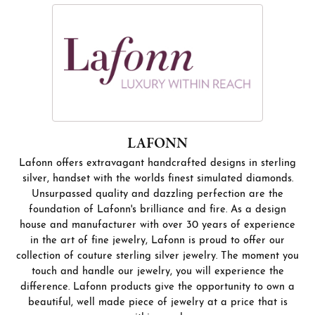
LAFONN
Lafonn offers extravagant handcrafted designs in sterling
silver, handset with the worlds finest simulated diamonds.
Unsurpassed quality and dazzling perfection are the
foundation of Lafonn's brilliance and fire. As a design
house and manufacturer with over 30 years of experience
in the art of fine jewelry, Lafonn is proud to offer our
collection of couture sterling silver jewelry. The moment you
touch and handle our jewelry, you will experience the
difference. Lafonn products give the opportunity to own a
beautiful, well made piece of jewelry at a price that is