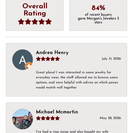
Overall
84%
Rating
of recent buyers
gave Morgan's Jewelers 5
stars
Andrea Henry
July 31, 2026
Great place! I was interested in some jewelry for
everyday wear, the staff allowed me to browse some
options, and were helpful with advice on which peices
would match well together.
Michael Mcmartin
May 28, 2026
I've had a ring resize and also bought my wife