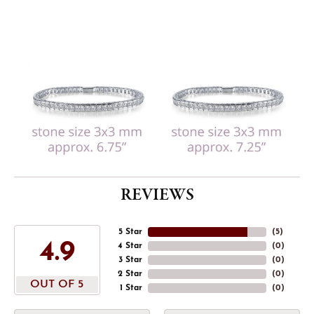
REVIEWS
5 Star
(
5
)
4.9
4 Star
(
0
)
3 Star
(
0
)
2 Star
(
0
)
OUT OF 5
1 Star
(
0
)