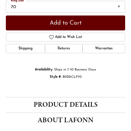
Ring Size
70
Add to Cart
Add to Wish List
Shipping
Returns
Warranties
Availability:
Ships in 7-10 Business Days
Style #:
B0221CLP70
PRODUCT DETAILS
ABOUT LAFONN