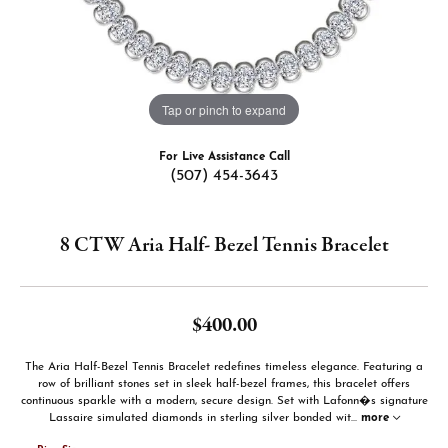
Tap or pinch to expand
For Live Assistance Call
(507) 454-3643
8 CTW Aria Half- Bezel Tennis Bracelet
$400.00
The Aria Half-Bezel Tennis Bracelet redefines timeless elegance. Featuring a
row of brilliant stones set in sleek half-bezel frames, this bracelet offers
continuous sparkle with a modern, secure design. Set with Lafonn�s signature
Lassaire simulated diamonds in sterling silver bonded wit
...
more