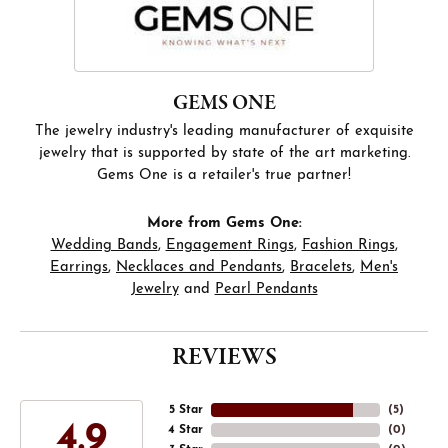
GEMS ONE
The jewelry industry's leading manufacturer of exquisite
jewelry that is supported by state of the art marketing.
Gems One is a retailer's true partner!
More from Gems One:
Wedding Bands
,
Engagement Rings
,
Fashion Rings
,
Earrings
,
Necklaces and Pendants
,
Bracelets
,
Men's
Jewelry
and
Pearl Pendants
REVIEWS
5 Star
(
5
)
4.9
4 Star
(
0
)