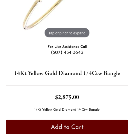
Tap or pinch to expand
For Live Assistance Call
(507) 454-3643
14Kt Yellow Gold Diamond 1/4Ctw Bangle
$2,875.00
14Kt Yellow Gold Diamond 1/4Ctw Bangle
Add to Cart