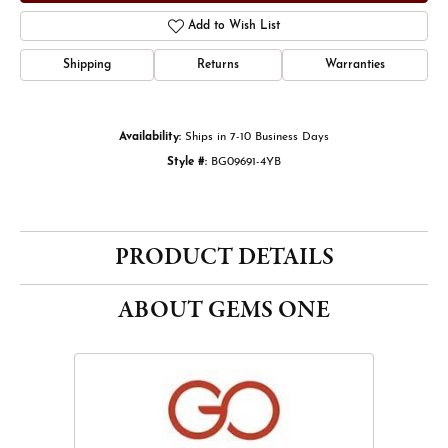
Add to Wish List
Shipping
Returns
Warranties
Availability:
Ships in 7-10 Business Days
Style #:
BG09691-4YB
PRODUCT DETAILS
ABOUT GEMS ONE