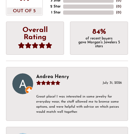
3 Star
(
0
)
2 Star
(
0
)
OUT OF 5
1 Star
(
0
)
Overall
84%
Rating
of recent buyers
gave Morgan's Jewelers 5
stars
Andrea Henry
July 31, 2026
Great place! I was interested in some jewelry for
everyday wear, the staff allowed me to browse some
options, and were helpful with advice on which peices
would match well together.