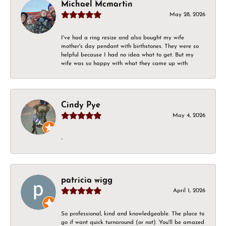
Michael Mcmartin
May 28, 2026
I've had a ring resize and also bought my wife
mother's day pendant with birthstones. They were so
helpful because I had no idea what to get. But my
wife was so happy with what they came up with
Cindy Pye
May 4, 2026
-
patricia wigg
April 1, 2026
So professional, kind and knowledgeable. The place to
go if want quick turnaround (or not). You'll be amazed