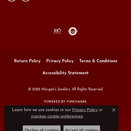
Return Policy
Privacy Policy
Terms & Conditions
Accessibility Statement
© 2026 Morgan's Jewelers. All Rights Reserved.
POWERED BY:
PUNCHMARK
Privacy Policy
or
Learn how we use cookies in our
Close c
manage cookie preferences
.
Decline all cookies
Accept all cookies