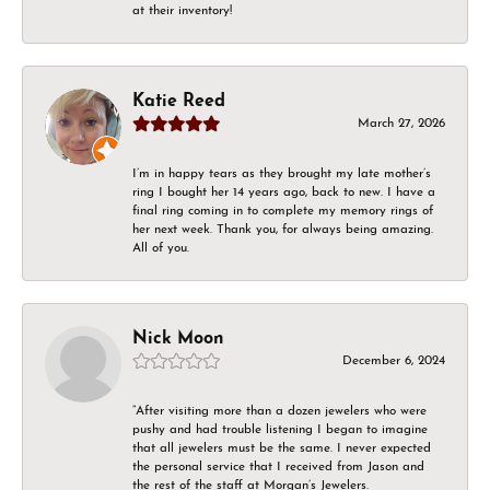
at their inventory!
Katie Reed
March 27, 2026
I’m in happy tears as they brought my late mother’s
ring I bought her 14 years ago, back to new. I have a
final ring coming in to complete my memory rings of
her next week. Thank you, for always being amazing.
All of you.
Nick Moon
December 6, 2024
“After visiting more than a dozen jewelers who were
pushy and had trouble listening I began to imagine
that all jewelers must be the same. I never expected
the personal service that I received from Jason and
the rest of the staff at Morgan’s Jewelers.