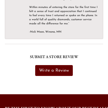
Within minutes of entering the store for the first time I
felt a sense of trust and appreciation that I continued
to feel every time I returned or spoke on the phone. In
a world full of quality diamonds, customer service
made all the difference for me.”
-Nick Moon, Winona, MN
SUBMIT A STORE REVIEW
Write a Review