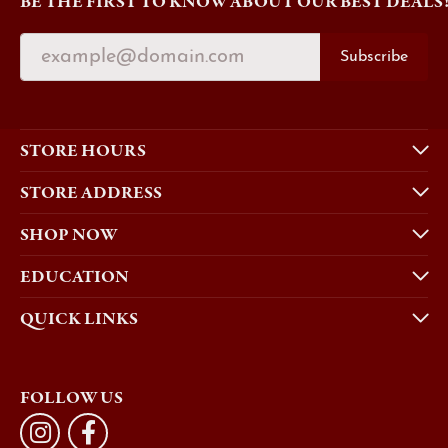
BE THE FIRST TO KNOW ABOUT OUR BEST DEALS
Subscribe
STORE HOURS
STORE ADDRESS
SHOP NOW
EDUCATION
QUICK LINKS
FOLLOW US