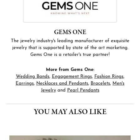
GEMS ONE
The jewelry industry's leading manufacturer of exquisite
jewelry that is supported by state of the art marketing.
Gems One is a retailer's true partner!
More from Gems One:
Wedding Bands
,
Engagement Rings
,
Fashion Rings
,
Earrings
,
Necklaces and Pendants
,
Bracelets
,
Men's
Jewelry
and
Pearl Pendants
YOU MAY ALSO LIKE