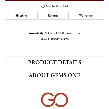
Add to Wish List
Shipping
Returns
Warranties
Availability:
Ships in 7-10 Business Days
Style #:
BG09759-4YB
PRODUCT DETAILS
ABOUT GEMS ONE