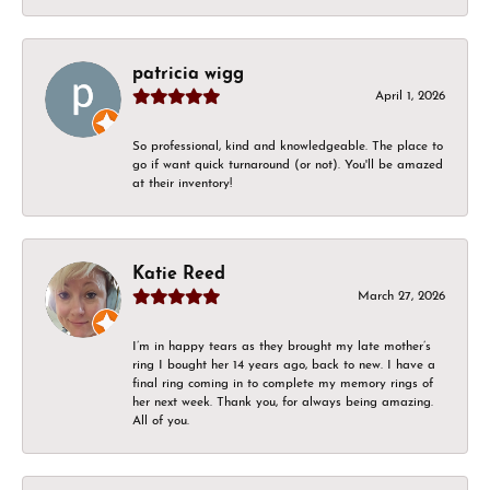
patricia wigg
April 1, 2026
So professional, kind and knowledgeable. The place to
go if want quick turnaround (or not). You'll be amazed
at their inventory!
Katie Reed
March 27, 2026
I’m in happy tears as they brought my late mother’s
ring I bought her 14 years ago, back to new. I have a
final ring coming in to complete my memory rings of
her next week. Thank you, for always being amazing.
All of you.