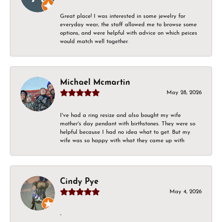
Great place! I was interested in some jewelry for
everyday wear, the staff allowed me to browse some
options, and were helpful with advice on which peices
would match well together.
Michael Mcmartin
May 28, 2026
I've had a ring resize and also bought my wife
mother's day pendant with birthstones. They were so
helpful because I had no idea what to get. But my
wife was so happy with what they came up with
Cindy Pye
May 4, 2026
-