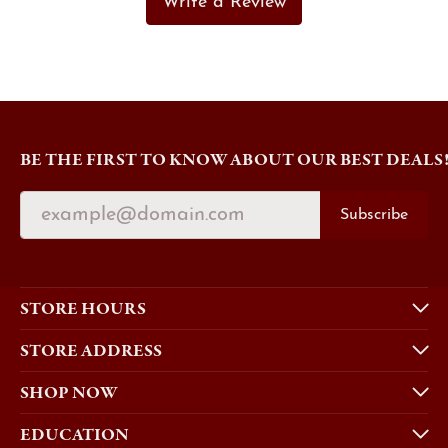
Write a Review
BE THE FIRST TO KNOW ABOUT OUR BEST DEALS
Subscribe
STORE HOURS
STORE ADDRESS
SHOP NOW
EDUCATION