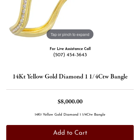
Tap or pinch to expand
For Live Assistance Call
(507) 454-3643
14Kt Yellow Gold Diamond 1 1/4Ctw Bangle
$8,000.00
14Kt Yellow Gold Diamond 1 1/4Ctw Bangle
Add to Cart