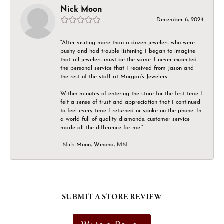
Nick Moon
December 6, 2024
“After visiting more than a dozen jewelers who were
pushy and had trouble listening I began to imagine
that all jewelers must be the same. I never expected
the personal service that I received from Jason and
the rest of the staff at Morgan’s Jewelers.
Within minutes of entering the store for the first time I
felt a sense of trust and appreciation that I continued
to feel every time I returned or spoke on the phone. In
a world full of quality diamonds, customer service
made all the difference for me.”
-Nick Moon, Winona, MN
SUBMIT A STORE REVIEW