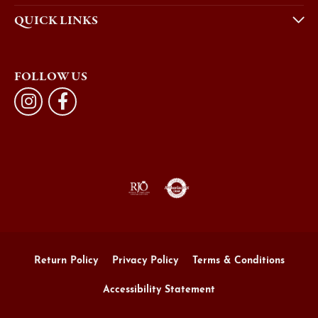
QUICK LINKS
FOLLOW US
Return Policy
Privacy Policy
Terms & Conditions
Accessibility Statement