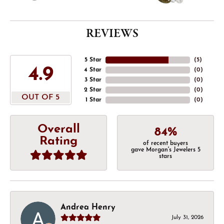
REVIEWS
5 Star
(
5
)
4.9
4 Star
(
0
)
3 Star
(
0
)
2 Star
(
0
)
OUT OF 5
1 Star
(
0
)
Overall
84%
Rating
of recent buyers
gave Morgan's Jewelers 5
stars
Andrea Henry
July 31, 2026