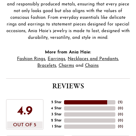
and responsibly produced metals, ensuring that every piece
not only looks good but also aligns with the values of
conscious fashion. From everyday essentials like delicate
rings and earrings to statement pieces designed for special
occasions, Ania Haie’s jewelry is made to last, designed with
durability, versatility, and style in mind.
More from Ania Haie:
Fashion Rings
,
Earrings
,
Necklaces and Pendants
,
Bracelets
,
Charms
and
Chains
REVIEWS
5 Star
(
5
)
4.9
4 Star
(
0
)
3 Star
(
0
)
2 Star
(
0
)
OUT OF 5
1 Star
(
0
)