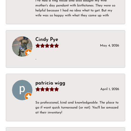
I've had a ring resize and also bought my wife
mother's day pendant with birthstones. They were so
helpful because I had no idea what to get. But my
wife was so happy with what they came up with
Cindy Pye
May 4, 2026
-
patricia wigg
April 1, 2026
So professional, kind and knowledgeable. The place to
go if want quick turnaround (or not). You'll be amazed
at their inventory!