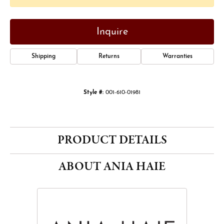
Inquire
Shipping
Returns
Warranties
Style #:
001-610-01981
PRODUCT DETAILS
ABOUT ANIA HAIE