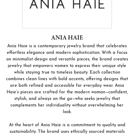
ANIA HAIE
Ania Haie is a contemporary jewelry brand that celebrates
effortless elegance and modern sophistication. With a focus
on minimalist design and versatile pieces, the brand creates
jewelry that empowers women to express their unique style
while staying true to timeless beauty. Each collection
combines clean lines with bold accents, offering designs that
are both refined and accessible for everyday wear. Ania
Haie’s pieces are crafted for the modern woman—confident,
stylish, and always on the go—who seeks jewelry that
complements her individuality without overwhelming her
look.
At the heart of Ania Haie is a commitment to quality and
sustainability. The brand uses ethically sourced materials