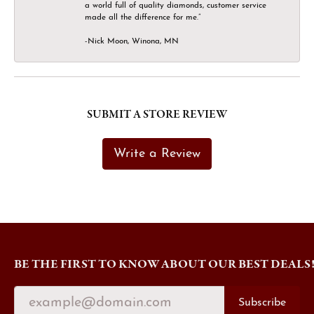
a world full of quality diamonds, customer service
made all the difference for me.”
-Nick Moon, Winona, MN
SUBMIT A STORE REVIEW
Write a Review
BE THE FIRST TO KNOW ABOUT OUR BEST DEALS
Subscribe