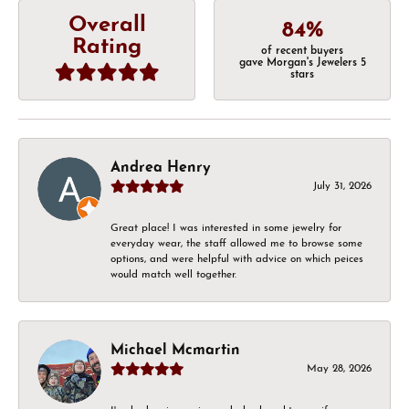
Overall
84%
Rating
of recent buyers
gave Morgan's Jewelers 5
stars
Andrea Henry
July 31, 2026
Great place! I was interested in some jewelry for
everyday wear, the staff allowed me to browse some
options, and were helpful with advice on which peices
would match well together.
Michael Mcmartin
May 28, 2026