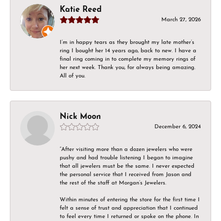
Katie Reed
March 27, 2026
I’m in happy tears as they brought my late mother’s
ring I bought her 14 years ago, back to new. I have a
final ring coming in to complete my memory rings of
her next week. Thank you, for always being amazing.
All of you.
Nick Moon
December 6, 2024
“After visiting more than a dozen jewelers who were
pushy and had trouble listening I began to imagine
that all jewelers must be the same. I never expected
the personal service that I received from Jason and
the rest of the staff at Morgan’s Jewelers.
Within minutes of entering the store for the first time I
felt a sense of trust and appreciation that I continued
to feel every time I returned or spoke on the phone. In