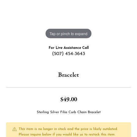
Tap or pinch to expand
For Live Assistance Call
(507) 454-3643
Bracelet
$49.00
Sterling Silver Filia Curb Chain Bracelet
This item is no longer in stock and the price is likely outdated.
Please inquire below if you would like us to restock this item.