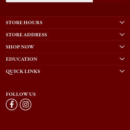
STORE HOURS
STORE ADDRESS
SHOP NOW
EDUCATION
QUICK LINKS
FOLLOW US