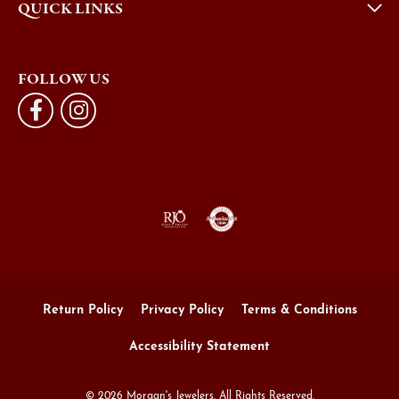
QUICK LINKS
FOLLOW US
Return Policy
Privacy Policy
Terms & Conditions
Accessibility Statement
© 2026 Morgan's Jewelers. All Rights Reserved.