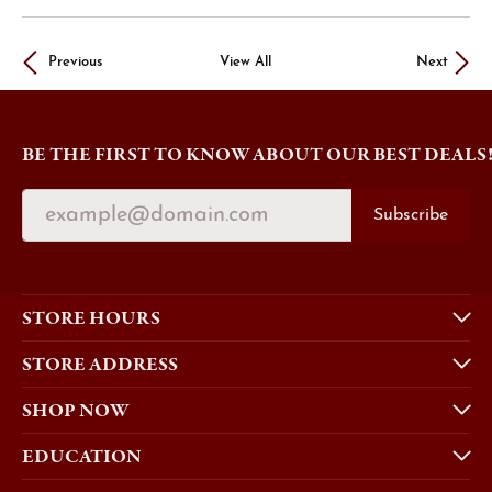
Previous
View All
Next
BE THE FIRST TO KNOW ABOUT OUR BEST DEALS
Subscribe
STORE HOURS
STORE ADDRESS
SHOP NOW
EDUCATION