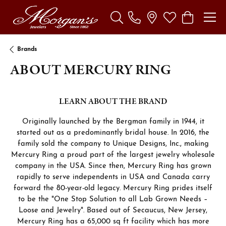
Toggle Search Menu
Toggle My Wishl
Toggle Sho
Brands
ABOUT MERCURY RING
LEARN ABOUT THE BRAND
Originally launched by the Bergman family in 1944, it
started out as a predominantly bridal house. In 2016, the
family sold the company to Unique Designs, Inc., making
Mercury Ring a proud part of the largest jewelry wholesale
company in the USA. Since then, Mercury Ring has grown
rapidly to serve independents in USA and Canada carry
forward the 80-year-old legacy. Mercury Ring prides itself
to be the "One Stop Solution to all Lab Grown Needs –
Loose and Jewelry". Based out of Secaucus, New Jersey,
Mercury Ring has a 65,000 sq ft facility which has more