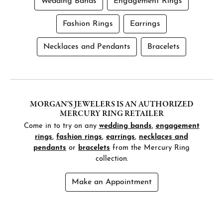
Wedding Bands
Engagement Rings
Fashion Rings
Earrings
Necklaces and Pendants
Bracelets
MORGAN'S JEWELERS IS AN AUTHORIZED
MERCURY RING RETAILER
Come in to try on any
wedding bands
,
engagement
rings
,
fashion rings
,
earrings
,
necklaces and
pendants
or
bracelets
from the Mercury Ring
collection.
Make an Appointment