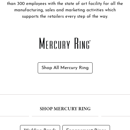
than 300 employees with the state of art facility for all the
manufacturing, sales and marketing activities which
supports the retailers every step of the way.
Shop All Mercury Ring
SHOP MERCURY RING