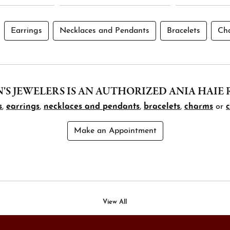
Earrings
Necklaces and Pendants
Bracelets
Ch
S JEWELERS IS AN AUTHORIZED ANIA HAIE 
s
,
earrings
,
necklaces and pendants
,
bracelets
,
charms
or
Make an Appointment
View All