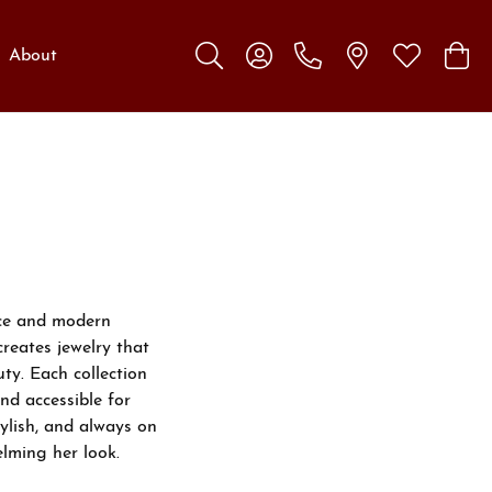
About
Toggle Search Menu
Toggle My Account Menu
Toggle My W
Toggl
nce and modern
creates jewelry that
ty. Each collection
nd accessible for
ylish, and always on
lming her look.