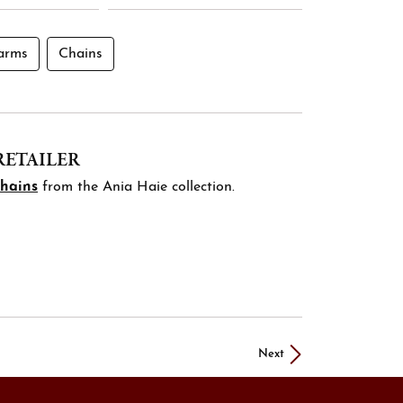
arms
Chains
RETAILER
chains
from the Ania Haie collection.
Next