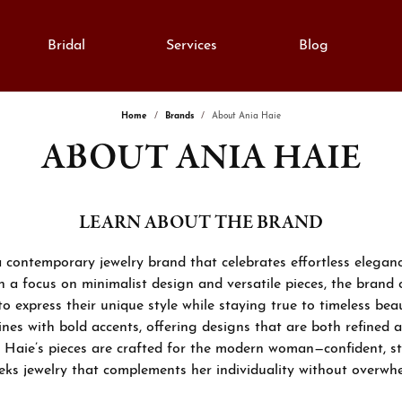
Bridal
Services
Blog
Home
Brands
About Ania Haie
ABOUT ANIA HAIE
monds
e Diamonds
lry Education
Gold
gement Rings
al Diamonds
Fashion Rings
lry Engraving
on Rings
Grown Diamonds
Earrings
LEARN ABOUT THE BRAND
lry Repairs
ngs
All Diamonds
Necklaces & Pendants
a contemporary jewelry brand that celebrates effortless elega
aces & Pendants
nd Consultation
Bracelets
h a focus on minimalist design and versatile pieces, the brand 
anent Bracelets
express their unique style while staying true to timeless beau
lets
ation
Silver
ines with bold accents, offering designs that are both refined a
h Repairs
rown Diamond Jewelry
 Haie’s pieces are crafted for the modern woman—confident, st
Cs of Diamonds
Fashion Rings
ks jewelry that complements her individuality without overwhe
stones
ing the Right Setting
Earrings