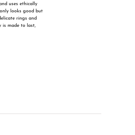
and uses ethically
 only looks good but
delicate rings and
 is made to last,