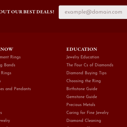
OUT OUR BEST DEALS!
 NOW
EDUCATION
ment Rings
Jewelry Education
g Bands
The Four Cs of Diamonds
 Rings
Diamond Buying Tips
s
Choosing the Ring
es and Pendants
Birthstone Guide
Gemstone Guide
Precious Metals
ts
Caring for Fine Jewelry
ewelry
Diamond Cleaning