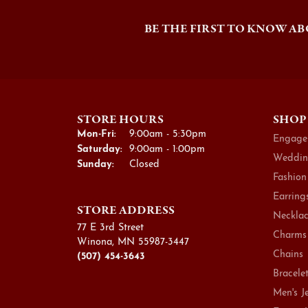
BE THE FIRST TO KNOW AB
STORE HOURS
SHOP
Mon-Fri:
Monday - Friday:
9:00am - 5:30pm
Engage
Saturday:
9:00am - 1:00pm
Weddin
Sunday:
Closed
Fashion
Earring
STORE ADDRESS
Necklac
77 E 3rd Street
Charms
Winona, MN 55987-3447
Chains
(507) 454-3643
Bracele
Men's J