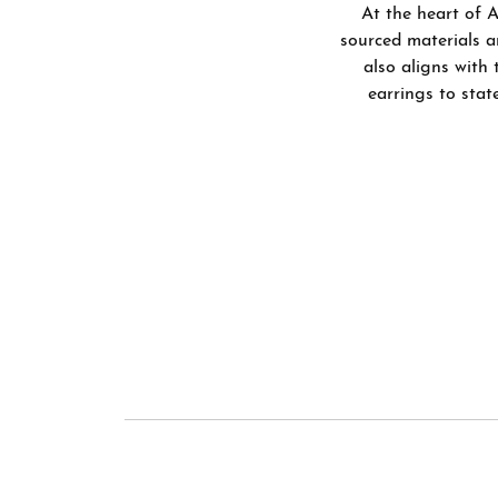
Bracelets
At the heart of A
Men's Wedding Bands
Shop 
Diamo
sourced materials a
Chains
also aligns with 
Fashi
Gift 
Men's Jewelry
earrings to stat
Earri
Watches
Neckl
Brace