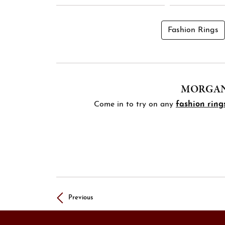
Fashion Rings
MORGAN'
Come in to try on any
fashion ring
Previous