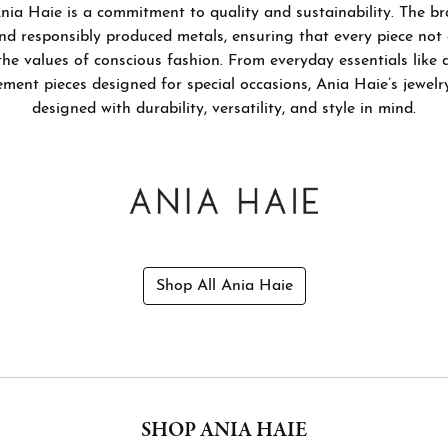
nia Haie is a commitment to quality and sustainability. The br
by Gemstone
nd Buying Guide
Necklaces & Pendants
nd responsibly produced metals, ensuring that every piece not
the values of conscious fashion. From everyday essentials like 
on Rings
Guide
Bracelets
ement pieces designed for special occasions, Ania Haie’s jewelry
ngs
designed with durability, versatility, and style in mind.
Estate Jewelry
aces & Pendants
Permanent Bracelets
lets
Shop All Ania Haie
SHOP ANIA HAIE