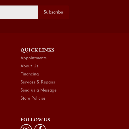
Subscribe
QUICK LINKS
Appointments
About Us
Financing
Services & Repairs
Send us a Message
Store Policies
FOLLOW US